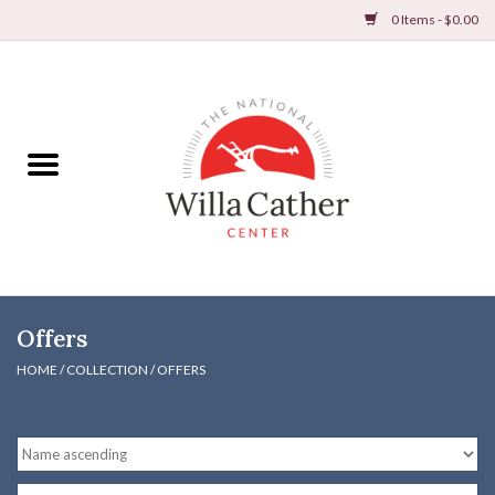
0 Items - $0.00
Home
Books
Apparel
DVDs & Audio Books
Offers
Home
HOME
/
COLLECTION
/
OFFERS
Gifts & Accessories
Holiday Products