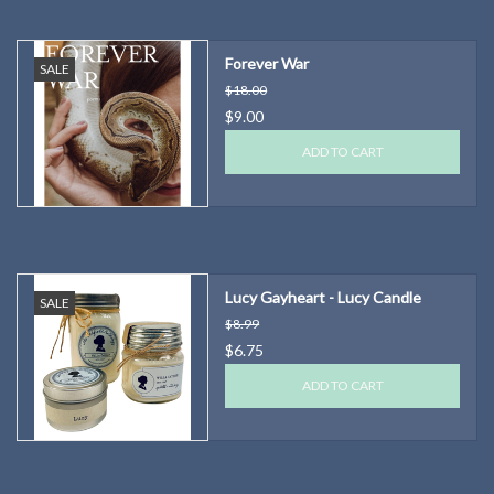
Forever War
SALE
$18.00
$9.00
ADD TO CART
Lucy Gayheart - Lucy Candle
SALE
$8.99
$6.75
ADD TO CART