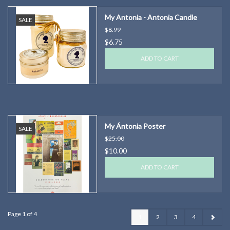
My Antonia - Antonia Candle
SALE
$8.99
$6.75
ADD TO CART
My Ántonia Poster
SALE
$25.00
$10.00
ADD TO CART
Page 1 of 4
1
2
3
4