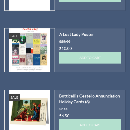
A Lost Lady Poster
SALE
$25.00
$10.00
ADD TO CART
Botticelli's Cestello Annunciation
SALE
Holiday Cards (6)
$8.00
$6.50
ADD TO CART