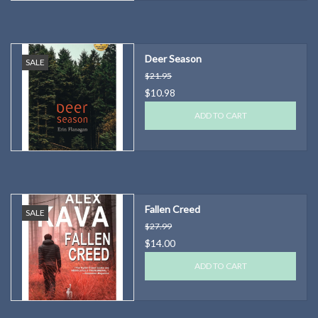
Deer Season
SALE
$21.95
$10.98
ADD TO CART
Fallen Creed
SALE
$27.99
$14.00
ADD TO CART