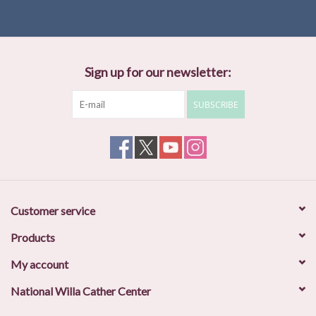
Sign up for our newsletter:
SUBSCRIBE
Customer service
Products
My account
National Willa Cather Center