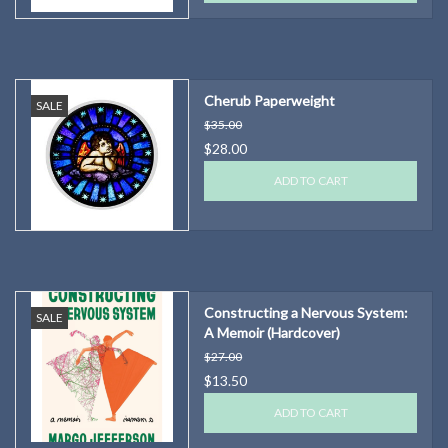
Cherub Paperweight
SALE
$35.00
$28.00
ADD TO CART
Constructing a Nervous System:
SALE
A Memoir (Hardcover)
$27.00
$13.50
ADD TO CART