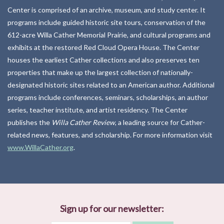
Center is comprised of an archive, museum, and study center. It
Kitchen
programs include guided historic site tours, conservation of the
612-acre Willa Cather Memorial Prairie, and cultural programs and
exhibits at the restored Red Cloud Opera House. The Center
Postcards & Cards
houses the earliest Cather collections and also preserves ten
properties that make up the largest collection of nationally-
Posters & Prints
designated historic sites related to an American author. Additional
programs include conferences, seminars, scholarships, an author
Willa Cather Review
series, teacher institute, and artist residency. The Center
publishes the
Willa Cather Review
, a leading source for Cather-
Sale
related news, features, and scholarship. For more information visit
www.WillaCather.org
.
Gift cards
Sign up for our newsletter: