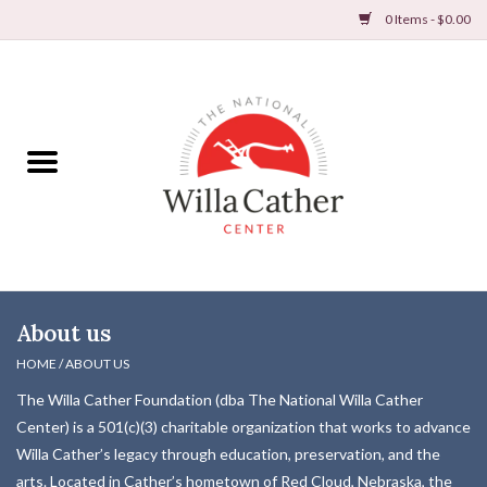
0 Items - $0.00
Home
Books
Apparel
DVDs & Audio Books
About us
Home
HOME
/
ABOUT US
The Willa Cather Foundation (dba The National Willa Cather
Gifts & Accessories
Center) is a 501(c)(3) charitable organization that works to advance
Willa Cather’s legacy through education, preservation, and the
Holiday Products
arts. Located in Cather’s hometown of Red Cloud, Nebraska, the