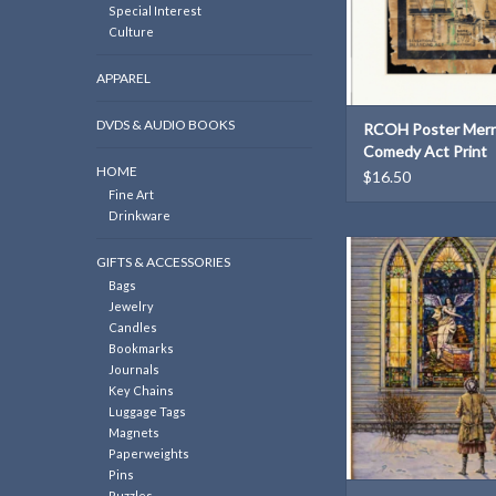
Special Interest
Culture
APPAREL
DVDS & AUDIO BOOKS
RCOH Poster Merr
Comedy Act Print
HOME
$16.50
Fine Art
Drinkware
John Bergers Print:
GIFTS & ACCESSORIES
Windows" (inspired 
Bags
Cather's My Ánt
Jewelry
ADD TO CAR
Candles
Bookmarks
Journals
Key Chains
Luggage Tags
Magnets
Paperweights
Pins
Puzzles