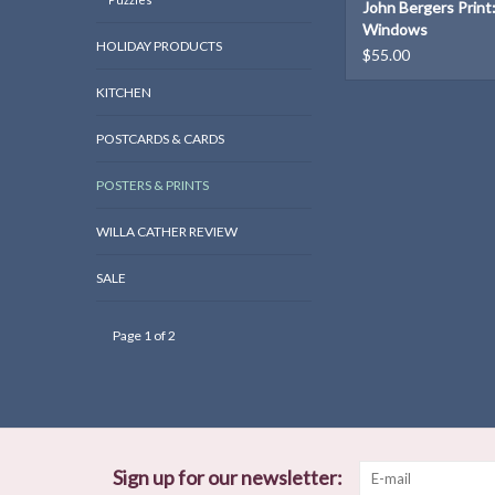
John Bergers Print
Windows
HOLIDAY PRODUCTS
$55.00
KITCHEN
POSTCARDS & CARDS
POSTERS & PRINTS
WILLA CATHER REVIEW
SALE
Page 1 of 2
Sign up for our newsletter: