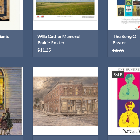
iam's
Willa Cather Memorial
The Song Of 
Prairie Poster
Poster
$11.25
$25.00
 "Painted
John Bergers Print: "Beside the
Celebrate 150
SALE
by Willa
Red Brick Wall" (inspired by Willa
Cat
onia)
Cather's "Two Friends")
ADD T
T
ADD TO CART