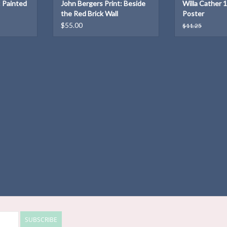
: Painted
John Bergers Print: Beside
Willa Cather 
the Red Brick Wall
Poster
$55.00
$11.25
SUBSCRIBE