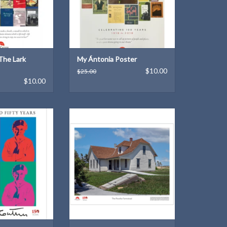
The Lark
My Ántonia Poster
$10.00
$25.00
$10.00
 years of Willa
One of a series of seven new
her!
posters of our historic sites and
landscapes
O CART
ADD TO CART