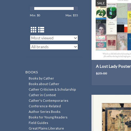
SALE
100 years of A Lo
ADD TO CAR
Min: $
0
Max: $
55
A Lost Lady Poster
BOOKS
$25.00
Books by Cather
Books about Cather
Cather Criticism & Scholarship
Cather in Context
Print from an old tou
Cather's Contemporaries
found during Red Cl
Conference-Related
House renovati
Author Series Books
Books for Young Readers
ADD TO CAR
Field Guides
Great Plains Literature