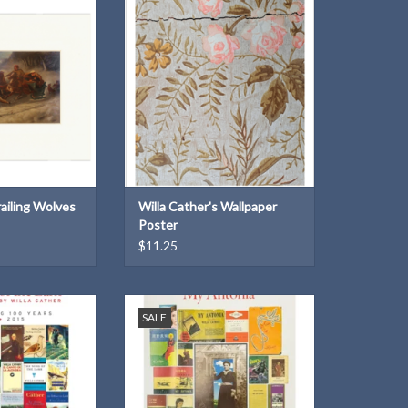
) by Paul Powis
posters of our historic sites and
landscapes
O CART
ADD TO CART
railing Wolves
Willa Cather's Wallpaper
Poster
$11.25
poster celebrating
Limited Edition poster celebrating
SALE
 Song of the Lark
100 years of My Ántonia
O CART
ADD TO CART