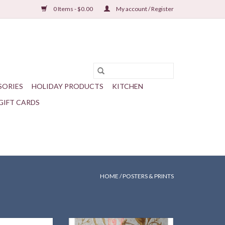
0 Items - $0.00
My account / Register
SORIES
HOLIDAY PRODUCTS
KITCHEN
GIFT CARDS
HOME
/
POSTERS & PRINTS
igh with Trailing
One of a series of seven new