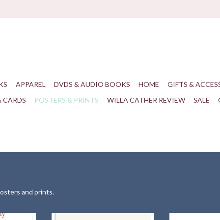
KS
APPAREL
DVDS & AUDIO BOOKS
HOME
GIFTS & ACCES
& CARDS
POSTERS & PRINTS
WILLA CATHER REVIEW
SALE
posters and prints.
 celebrating
A matted portrait of one of the most
A print of "Sle