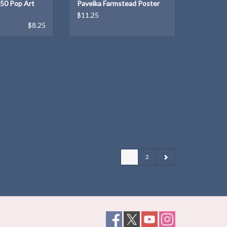
150 Pop Art
Pavelka Farmstead Poster
$11.25
$8.25
1
2