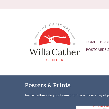
HOME
BOO
POSTCARDS 
Posters & Prints
Invite Cather into your home or office with an array of 
Limited Edition poster