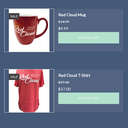
Red Cloud Mug
SALE
$14.99
$9.99
ADD TO CART
Red Cloud T-Shirt
SALE
$37.00
$37.00
ADD TO CART