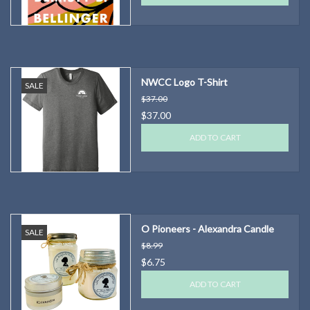
NWCC Logo T-Shirt
SALE
$37.00
$37.00
ADD TO CART
O Pioneers - Alexandra Candle
SALE
$8.99
$6.75
ADD TO CART