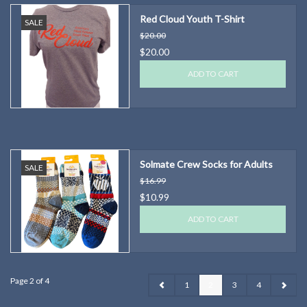
Red Cloud Youth T-Shirt
SALE
$20.00
$20.00
ADD TO CART
Solmate Crew Socks for Adults
SALE
$16.99
$10.99
ADD TO CART
Page 2 of 4
1
2
3
4