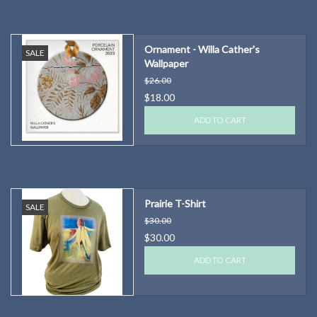
Ornament - Willa Cather's
SALE
Wallpaper
$26.00
$18.00
ADD TO CART
Prairie T-Shirt
SALE
$30.00
$30.00
ADD TO CART