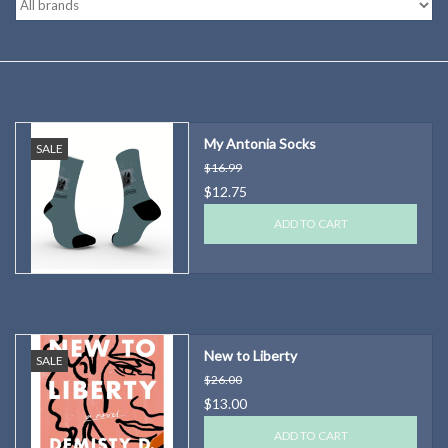
Kitchen
Postcards & Cards
My Antonia Socks
SALE
Posters & Prints
$16.99
$12.75
Willa Cather Review
ADD TO CART
Sale
Gift cards
New to Liberty
SALE
$26.00
$13.00
ADD TO CART