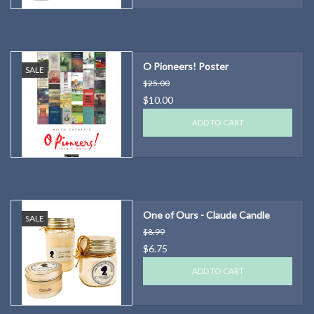
O Pioneers! Poster
SALE
$25.00
$10.00
ADD TO CART
One of Ours - Claude Candle
SALE
$8.99
$6.75
ADD TO CART