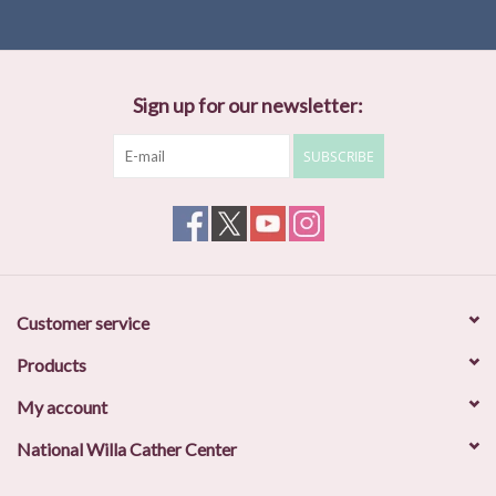
Sign up for our newsletter:
SUBSCRIBE
Customer service
Products
My account
National Willa Cather Center