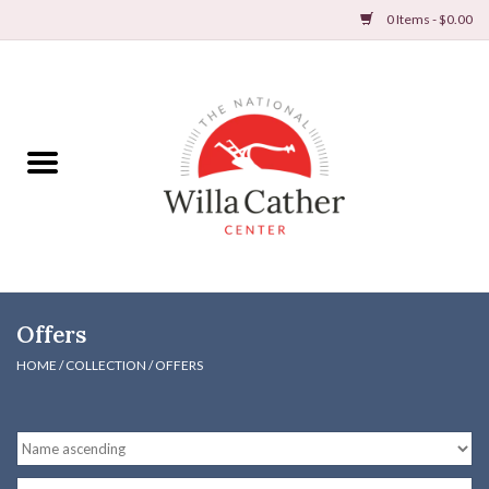
0 Items - $0.00
Home
Books
Apparel
DVDs & Audio Books
Offers
Home
HOME
/
COLLECTION
/
OFFERS
Gifts & Accessories
Holiday Products