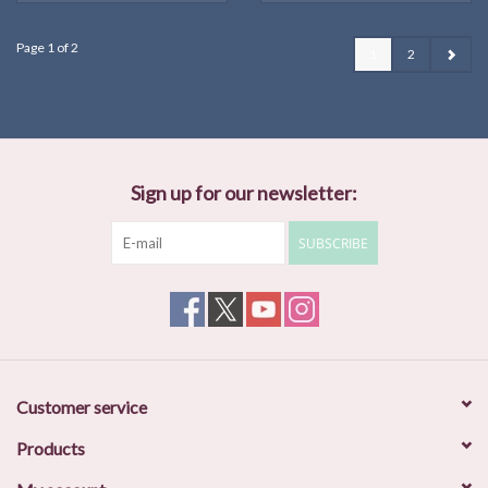
Page 1 of 2
1
2
Sign up for our newsletter:
SUBSCRIBE
Customer service
Products