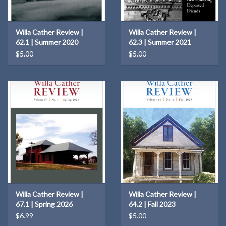
Willa Cather Review |
Willa Cather Review |
62.1 | Summer 2020
62.3 | Summer 2021
$5.00
$5.00
Willa Cather Review |
Willa Cather Review |
67.1 | Spring 2026
64.2 | Fall 2023
$6.99
$5.00