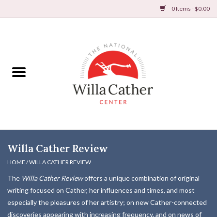
0 Items - $0.00
Home
Books
Apparel
DVDs & Audio Books
Willa Cather Review
Home
HOME
/
WILLA CATHER REVIEW
The
Willa Cather Review
offers a unique combination of original
Gifts & Accessories
writing focused on Cather, her influences and times, and most
especially the pleasures of her artistry; on new Cather-connected
Holiday Products
discoveries appearing with increasing frequency, and on news of