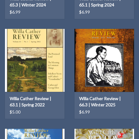
65.3 | Winter 2024
65.1 | Spring 2024
$6.99
$6.99
Willa Cather Review |
Willa Cather Review |
63.1 | Spring 2022
66.3 | Winter 2025
$5.00
$6.99