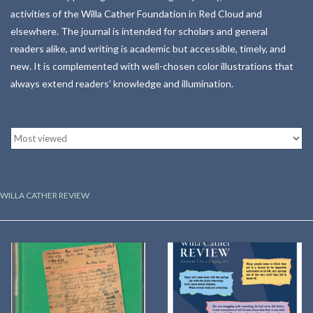
activities of the Willa Cather Foundation in Red Cloud and
Kitchen
elsewhere. The journal is intended for scholars and general
readers alike, and writing is academic but accessible, timely, and
new. It is complemented with well-chosen color illustrations that
Postcards & Cards
always extend readers’ knowledge and illumination.
Posters & Prints
Willa Cather Review
Sale
WILLA CATHER REVIEW
Gift cards