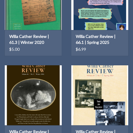
Willa Cather Review |
Willa Cather Review |
61.3 | Winter 2020
66.1 | Spring 2025
$5.00
$6.99
Willa Cather Review |
Willa Cather Review |