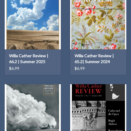
Willa Cather Review |
Willa Cather Review |
66.2 | Summer 2025
65.2| Summer 2024
$6.99
$6.99