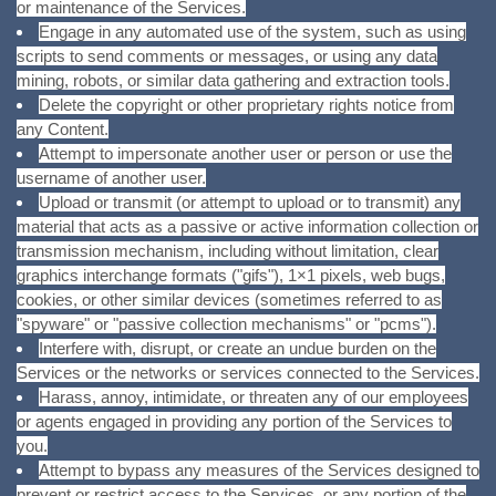
or maintenance of the Services.
Engage in any automated use of the system, such as using
scripts to send comments or messages, or using any data
mining, robots, or similar data gathering and extraction tools.
Delete the copyright or other proprietary rights notice from
any Content.
Attempt to impersonate another user or person or use the
username of another user.
Upload or transmit (or attempt to upload or to transmit) any
material that acts as a passive or active information collection or
transmission mechanism, including without limitation, clear
graphics interchange formats ("gifs"), 1×1 pixels, web bugs,
cookies, or other similar devices (sometimes referred to as
"spyware" or "passive collection mechanisms" or "pcms").
Interfere with, disrupt, or create an undue burden on the
Services or the networks or services connected to the Services.
Harass, annoy, intimidate, or threaten any of our employees
or agents engaged in providing any portion of the Services to
you.
Attempt to bypass any measures of the Services designed to
prevent or restrict access to the Services, or any portion of the