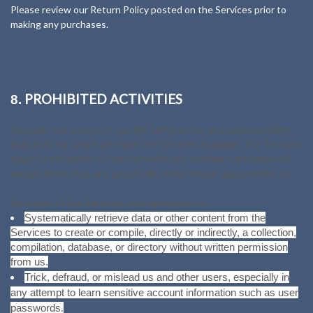
Please review our Return Policy posted on the Services prior to
making any purchases.
PROHIBITED ACTIVITIES
8.
You may not access or use the Services for any purpose other
than that for which we make the Services available. The Services
may not be used in connection with any commercial endeavors
except those that are specifically endorsed or approved by us.
As a user of the Services, you agree not to:
Systematically retrieve data or other content from the
Services to create or compile, directly or indirectly, a collection,
compilation, database, or directory without written permission
from us.
Trick, defraud, or mislead us and other users, especially in
any attempt to learn sensitive account information such as user
passwords.