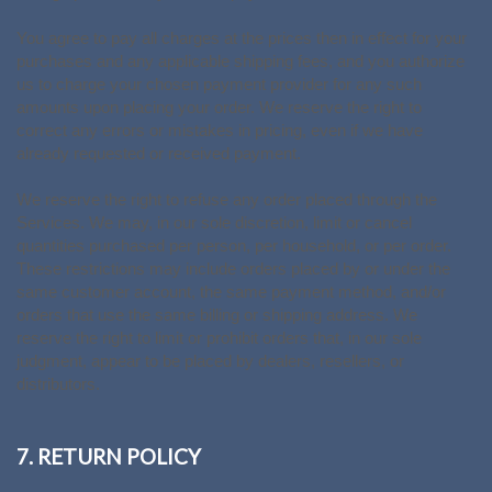
You agree to pay all charges at the prices then in effect for your
purchases and any applicable shipping fees, and you authorize
us to charge your chosen payment provider for any such
amounts upon placing your order. We reserve the right to
correct any errors or mistakes in pricing, even if we have
already requested or received payment.
We reserve the right to refuse any order placed through the
Services. We may, in our sole discretion, limit or cancel
quantities purchased per person, per household, or per order.
These restrictions may include orders placed by or under the
same customer account, the same payment method, and/or
orders that use the same billing or shipping address. We
reserve the right to limit or prohibit orders that, in our sole
judgment, appear to be placed by dealers, resellers, or
distributors.
7. RETURN POLICY