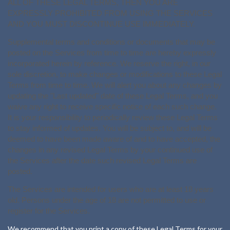
ALL OF THESE LEGAL TERMS, THEN YOU ARE
EXPRESSLY PROHIBITED FROM USING THE SERVICES
AND YOU MUST DISCONTINUE USE IMMEDIATELY.
Supplemental terms and conditions or documents that may be
posted on the Services from time to time are hereby expressly
incorporated herein by reference. We reserve the right, in our
sole discretion, to make changes or modifications to these Legal
Terms from time to time. We will alert you about any changes by
updating the "Last updated" date of these Legal Terms, and you
waive any right to receive specific notice of each such change.
It is your responsibility to periodically review these Legal Terms
to stay informed of updates. You will be subject to, and will be
deemed to have been made aware of and to have accepted, the
changes in any revised Legal Terms by your continued use of
the Services after the date such revised Legal Terms are
posted.
The Services are intended for users who are at least 18 years
old. Persons under the age of 18 are not permitted to use or
register for the Services.
We recommend that you print a copy of these Legal Terms for your