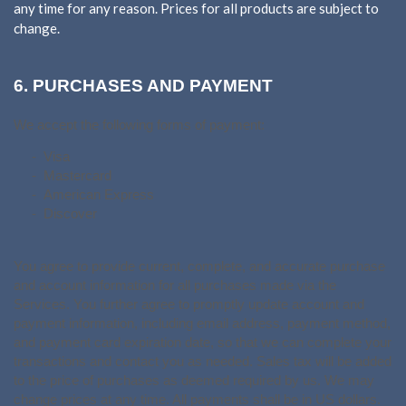
any time for any reason. Prices for all products are subject to
change.
6.
PURCHASES AND PAYMENT
We accept the following forms of payment:
- Visa
- Mastercard
- American Express
- Discover
You agree to provide current, complete, and accurate purchase
and account information for all purchases made via the
Services. You further agree to promptly update account and
payment information, including email address, payment method,
and payment card expiration date, so that we can complete your
transactions and contact you as needed. Sales tax will be added
to the price of purchases as deemed required by us. We may
in US dollars.
change prices at any time. All payments shall be