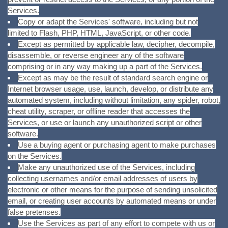
Services.
Copy or adapt the Services' software, including but not
limited to Flash, PHP, HTML, JavaScript, or other code.
Except as permitted by applicable law, decipher, decompile,
disassemble, or reverse engineer any of the software
comprising or in any way making up a part of the Services.
Except as may be the result of standard search engine or
Internet browser usage, use, launch, develop, or distribute any
automated system, including without limitation, any spider, robot,
cheat utility, scraper, or offline reader that accesses the
Services, or use or launch any unauthorized script or other
software.
Use a buying agent or purchasing agent to make purchases
on the Services.
Make any unauthorized use of the Services, including
collecting usernames and/or email addresses of users by
electronic or other means for the purpose of sending unsolicited
email, or creating user accounts by automated means or under
false pretenses.
Use the Services as part of any effort to compete with us or