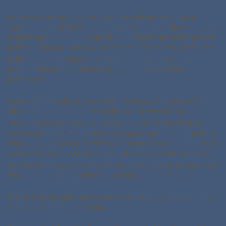
Except as set out in this section or elsewhere in our Legal
Terms, no part of the Services and no Content or Marks may be
copied, reproduced, aggregated, republished, uploaded, posted,
publicly displayed, encoded, translated, transmitted, distributed,
sold, licensed, or otherwise exploited for any commercial
purpose whatsoever, without our express prior written
permission.
If you wish to make any use of the Services, Content, or Marks
other than as set out in this section or elsewhere in our Legal
Terms, please address your request to:
info@willacather.org
. If
we ever grant you the permission to post, reproduce, or publicly
display any part of our Services or Content, you must identify us
as the owners or licensors of the Services, Content, or Marks
and ensure that any copyright or proprietary notice appears or is
visible on posting, reproducing, or displaying our Content.
We reserve all rights not expressly granted to you in and to the
Services, Content, and Marks.