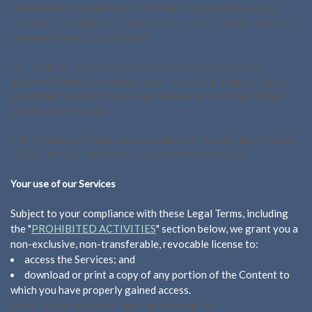
photographs, and graphics in the Services (collectively, the
"Content"), as well as the trademarks, service marks, and logos
contained therein (the "Marks").
Our Content and Marks are protected by copyright and
trademark laws (and various other intellectual property rights
and unfair competition laws) and treaties in the United States
and around the world.
The Content and Marks are provided in or through the Services
"AS IS" for your personal, non-commercial use only.
Your use of our Services
Subject to your compliance with these Legal Terms, including
the "
PROHIBITED ACTIVITIES
" section below, we grant you a
non-exclusive, non-transferable, revocable license to:
access the Services; and
download or print a copy of any portion of the Content to
which you have properly gained access.
solely for your personal, non-commercial use.