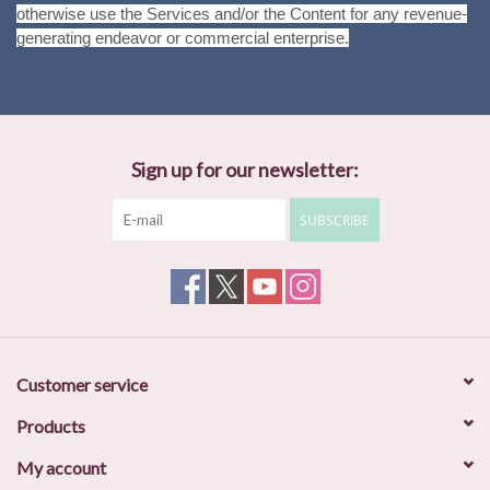
otherwise use the Services and/or the Content for any revenue-
generating endeavor or commercial enterprise.
Sign up for our newsletter:
SUBSCRIBE
Customer service
Products
My account