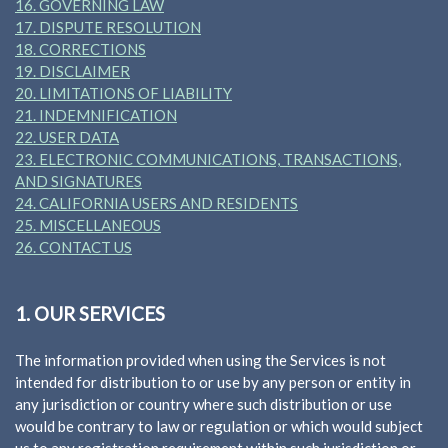
16. GOVERNING LAW
17. DISPUTE RESOLUTION
18. CORRECTIONS
19. DISCLAIMER
20. LIMITATIONS OF LIABILITY
21. INDEMNIFICATION
22. USER DATA
23. ELECTRONIC COMMUNICATIONS, TRANSACTIONS,
AND SIGNATURES
24. CALIFORNIA USERS AND RESIDENTS
25. MISCELLANEOUS
26. CONTACT US
1. OUR SERVICES
The information provided when using the Services is not
intended for distribution to or use by any person or entity in
any jurisdiction or country where such distribution or use
would be contrary to law or regulation or which would subject
us to any registration requirement within such jurisdiction or