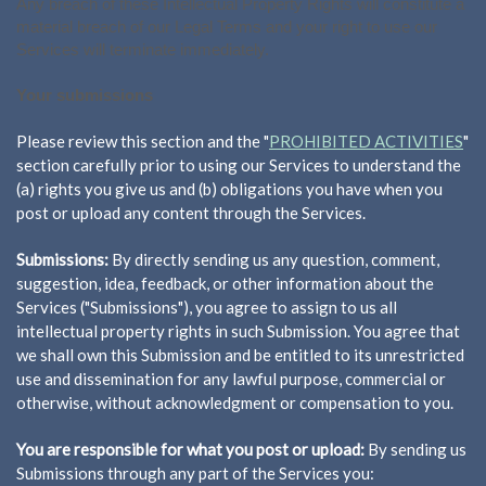
Any breach of these Intellectual Property Rights will constitute a
material breach of our Legal Terms and your right to use our
Services will terminate immediately.
Your submissions
Please review this section and the "
PROHIBITED ACTIVITIES
"
section carefully prior to using our Services to understand the
(a) rights you give us and (b) obligations you have when you
post or upload any content through the Services.
Submissions:
By directly sending us any question, comment,
suggestion, idea, feedback, or other information about the
Services ("Submissions"), you agree to assign to us all
intellectual property rights in such Submission. You agree that
we shall own this Submission and be entitled to its unrestricted
use and dissemination for any lawful purpose, commercial or
otherwise, without acknowledgment or compensation to you.
You are responsible for what you post or upload:
By sending us
Submissions through any part of the Services you: