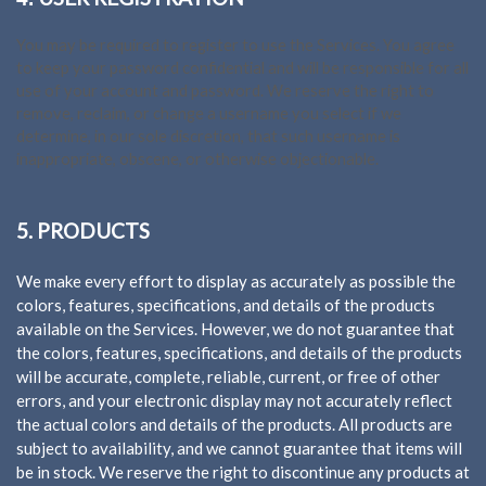
You may be required to register to use the Services. You agree
to keep your password confidential and will be responsible for all
use of your account and password. We reserve the right to
remove, reclaim, or change a username you select if we
determine, in our sole discretion, that such username is
inappropriate, obscene, or otherwise objectionable.
5. PRODUCTS
We make every effort to display as accurately as possible the
colors, features, specifications, and details of the products
available on the Services. However, we do not guarantee that
the colors, features, specifications, and details of the products
will be accurate, complete, reliable, current, or free of other
errors, and your electronic display may not accurately reflect
the actual colors and details of the products. All products are
subject to availability, and we cannot guarantee that items will
be in stock. We reserve the right to discontinue any products at