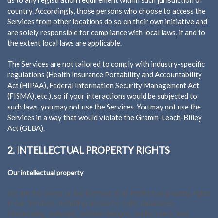
country. Accordingly, those persons who choose to access the
Services from other locations do so on their own initiative and
are solely responsible for compliance with local laws, if and to
the extent local laws are applicable.
The Services are not tailored to comply with industry-specific
regulations (Health Insurance Portability and Accountability
Act (HIPAA), Federal Information Security Management Act
(FISMA), etc.), so if your interactions would be subjected to
such laws, you may not use the Services. You may not use the
Services in a way that would violate the Gramm-Leach-Bliley
Act (GLBA).
2. INTELLECTUAL PROPERTY RIGHTS
Our intellectual property
We are the owner or the licensee of all intellectual property rights
in our Services, including all source code, databases,
functionality, software, website designs, audio, video, text,