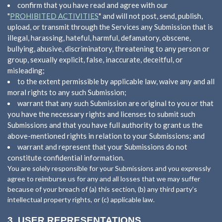
confirm that you have read and agree with our
"
PROHIBITED ACTIVITIES
" and will not post, send, publish,
upload, or transmit through the Services any Submission that is
illegal, harassing, hateful, harmful, defamatory, obscene,
bullying, abusive, discriminatory, threatening to any person or
group, sexually explicit, false, inaccurate, deceitful, or
misleading;
to the extent permissible by applicable law, waive any and all
moral rights to any such Submission;
warrant that any such Submission are original to you or that
you have the necessary rights and licenses to submit such
Submissions and that you have full authority to grant us the
above-mentioned rights in relation to your Submissions; and
warrant and represent that your Submissions do not
constitute confidential information.
You are solely responsible for your Submissions and you expressly
agree to reimburse us for any and all losses that we may suffer
because of your breach of (a) this section, (b) any third party’s
intellectual property rights, or (c) applicable law.
3.
USER REPRESENTATIONS