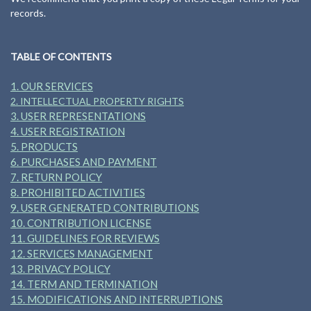
records.
TABLE OF CONTENTS
1. OUR SERVICES
2. INTELLECTUAL PROPERTY RIGHTS
3. USER REPRESENTATIONS
4. USER REGISTRATION
5. PRODUCTS
6. PURCHASES AND PAYMENT
7. RETURN POLICY
8. PROHIBITED ACTIVITIES
9. USER GENERATED CONTRIBUTIONS
10. CONTRIBUTION LICENSE
11. GUIDELINES FOR REVIEWS
12. SERVICES MANAGEMENT
13. PRIVACY POLICY
14. TERM AND TERMINATION
15. MODIFICATIONS AND INTERRUPTIONS