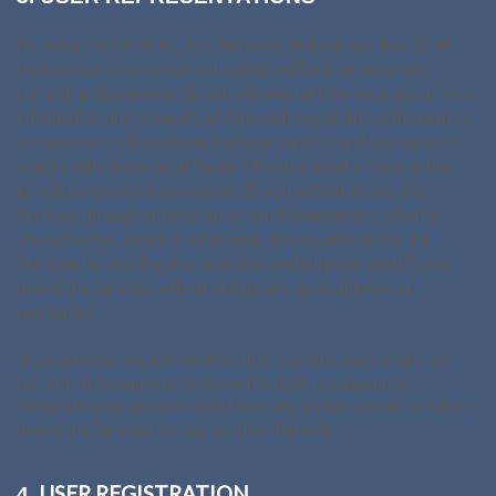
(
1
) all
By using the Services, you represent and warrant that:
registration information you submit will be true, accurate,
current, and complete; (
2
) you will maintain the accuracy of such
information and promptly update such registration information
as necessary;
(
3
) you have the legal capacity and you agree to
comply with these Legal Terms;
(
4
) you are not a minor in the
jurisdiction in which you reside; (
5
) you will not access the
Services through automated or non-human means, whether
through a bot, script or otherwise; (
6
) you will not use the
Services for any illegal or unauthorized purpose; and (
7
) your
use of the Services will not violate any applicable law or
regulation.
If you provide any information that is untrue, inaccurate, not
current, or incomplete, we have the right to suspend or
terminate your account and refuse any and all current or future
use of the Services (or any portion thereof).
USER REGISTRATION
4.