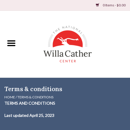
0 Items - $0.00
Home
Books
Apparel
DVDs & Audio Books
Terms & conditions
Home
HOME
/
TERMS & CONDITIONS
TERMS AND CONDITIONS
Gifts & Accessories
Last updated
April 25, 2023
Holiday Products