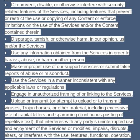
Circumvent, disable, or otherwise interfere with security-
related features of the Services, including features that prevent
or restrict the use or copying of any Content or enforce
limitations on the use of the Services and/or the Content
contained therein.
Disparage, tarnish, or otherwise harm, in our opinion, us
and/or the Services.
Use any information obtained from the Services in order to
harass, abuse, or harm another person.
Make improper use of our support services or submit false
reports of abuse or misconduct.
Use the Services in a manner inconsistent with any
applicable laws or regulations.
Engage in unauthorized framing of or linking to the Services.
Upload or transmit (or attempt to upload or to transmit)
viruses, Trojan horses, or other material, including excessive
use of capital letters and spamming (continuous posting of
repetitive text), that interferes with any party’s uninterrupted use
and enjoyment of the Services or modifies, impairs, disrupts,
alters, or interferes with the use, features, functions, operation,