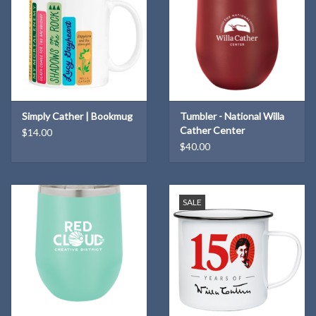
Simply Cather | Bookmug
Tumbler - National Willa
Cather Center
$14.00
$40.00
SALE