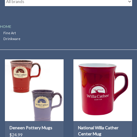
Kitchen
HOME
Postcards & Cards
Fine Art
Drinkware
Posters & Prints
Willa Cather Review
Sale
Gift cards
Deneen Pottery Mugs
National Willa Cather
Center Mug
$24.99