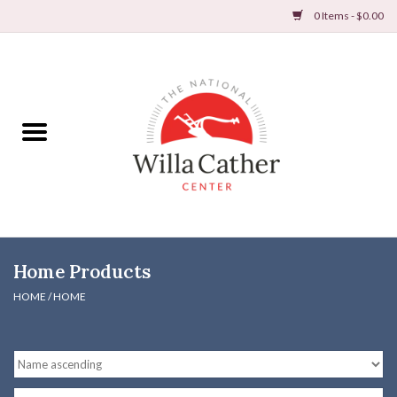
0 Items - $0.00
Home
Books
Apparel
DVDs & Audio Books
Home Products
Home
HOME
/
HOME
Gifts & Accessories
Holiday Products