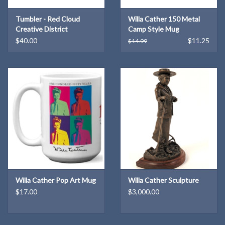
Tumbler - Red Cloud
Willa Cather 150 Metal
Creative District
Camp Style Mug
$40.00
$11.25
$14.99
Willa Cather Pop Art Mug
Willa Cather Sculpture
$17.00
$3,000.00