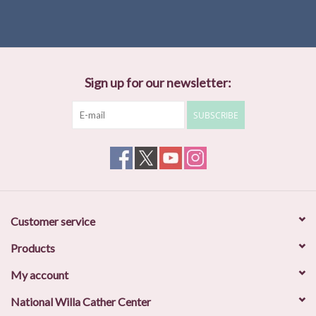
Sign up for our newsletter:
SUBSCRIBE
Customer service
Products
My account
National Willa Cather Center