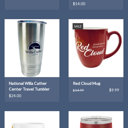
$14.00
SALE
National Willa Cather
Red Cloud Mug
Center Travel Tumbler
$9.99
$14.99
$24.00