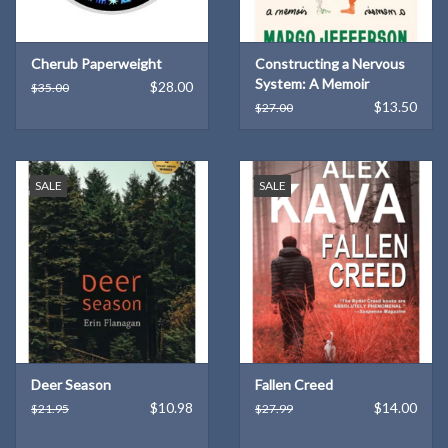
Cherub Paperweight
Constructing a Nervous
System: A Memoir
$28.00
$35.00
(Hardcover)
$13.50
$27.00
SALE
SALE
Deer Season
Fallen Creed
$10.98
$14.00
$21.95
$27.99