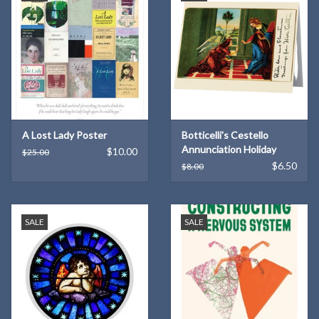
A Lost Lady Poster
Botticelli's Cestello
Annunciation Holiday
$10.00
$25.00
Cards (6)
$6.50
$8.00
SALE
SALE