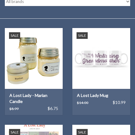
Kitchen
Postcards & Cards
SALE
SALE
Posters & Prints
Willa Cather Review
Sale
A Lost Lady - Marian
A Lost Lady Mug
Gift cards
Candle
$10.99
$14.00
$6.75
$8.99
SALE
SALE