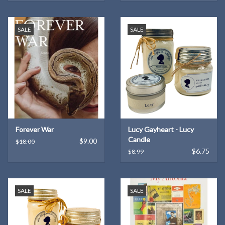
SALE
SALE
Forever War
Lucy Gayheart - Lucy
Candle
$9.00
$18.00
$6.75
$8.99
SALE
SALE