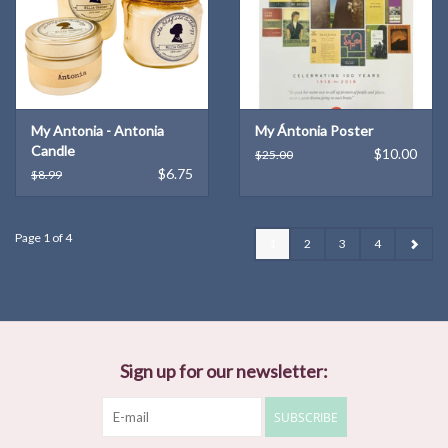
My Antonia - Antonia
My Ántonia Poster
Candle
$10.00
$25.00
$6.75
$8.99
Page 1 of 4
1
2
3
4
Sign up for our newsletter:
SUBSCRIBE