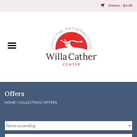
0 Items - $0.00
Home
Books
Apparel
DVDs & Audio Books
Offers
Home
HOME
/
COLLECTION
/
OFFERS
Gifts & Accessories
Holiday Products