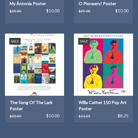
My Ántonia Poster
O Pioneers! Poster
$10.00
$10.00
$25.00
$25.00
SALE
SALE
The Song Of The Lark
Willa Cather 150 Pop Art
Poster
Poster
$10.00
$8.25
$25.00
$11.25