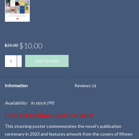
$10.00
$25.00
+
ADD TO CART
-
Information
Reviews
(0)
Availability:
In stock
(99)
Limited Edition—now on sale!
This stunning poster commemorates the novel's publication
centenary in 2023 and features artwork from the covers of fifteen