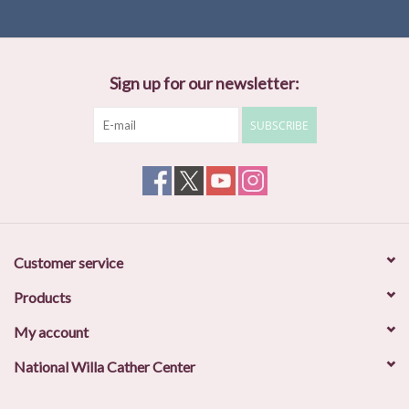
Sign up for our newsletter:
SUBSCRIBE
Customer service
Products
My account
National Willa Cather Center