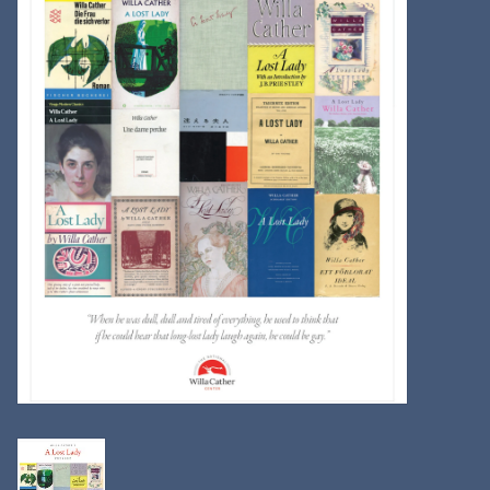
Kitchen
Postcards & Cards
Posters & Prints
Willa Cather Review
Sale
Gift cards