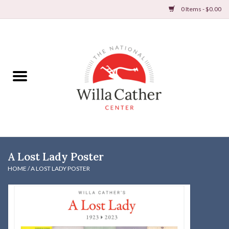
0 Items - $0.00
Home
Books
Apparel
DVDs & Audio Books
A Lost Lady Poster
Home
HOME
/
A LOST LADY POSTER
Gifts & Accessories
Holiday Products