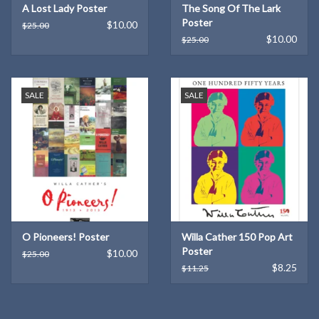
A Lost Lady Poster
The Song Of The Lark
Poster
$10.00
$25.00
$10.00
$25.00
SALE
SALE
O Pioneers! Poster
Willa Cather 150 Pop Art
Poster
$10.00
$25.00
$8.25
$11.25