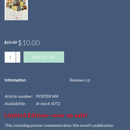
$10.00
$25.00
+
ADD TO CART
-
Information
Reviews
(0)
Article number:
POSTER MA
Availability:
In stock
(471)
Limited Edition—now on sale!
This stunning poster commemorates the novel's publication