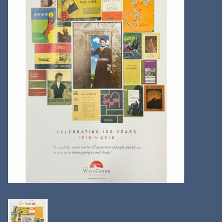
Kitchen
Postcards & Cards
Posters & Prints
Willa Cather Review
Sale
Gift cards