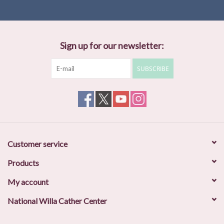
Sign up for our newsletter:
SUBSCRIBE
Customer service
Products
My account
National Willa Cather Center