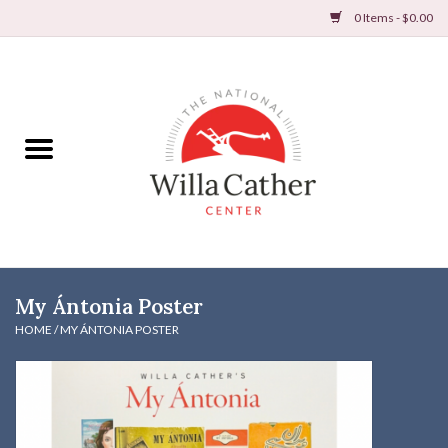
0 Items - $0.00
Home
Books
Apparel
DVDs & Audio Books
My Ántonia Poster
Home
HOME
/
MY ÁNTONIA POSTER
Gifts & Accessories
Holiday Products