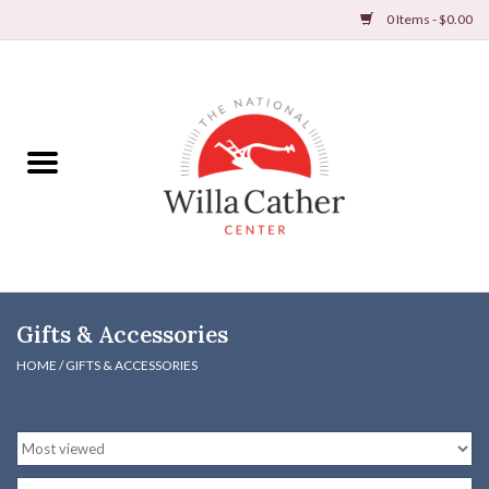
0 Items - $0.00
Home
Books
Apparel
DVDs & Audio Books
Gifts & Accessories
Home
HOME
/
GIFTS & ACCESSORIES
Gifts & Accessories
Holiday Products