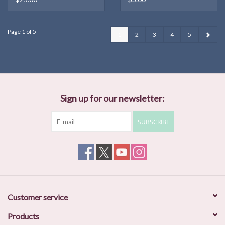
Page 1 of 5
1
2
3
4
5
Sign up for our newsletter:
SUBSCRIBE
Customer service
Products