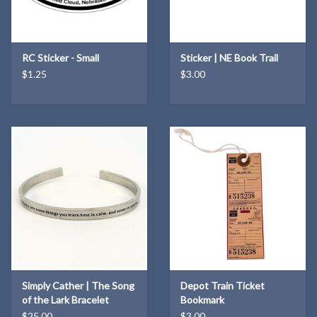
RC Sticker - Small
Sticker | NE Book Trail
$1.25
$3.00
Simply Cather | The Song
Depot Train Ticket
of the Lark Bracelet
Bookmark
$25.00
$3.00