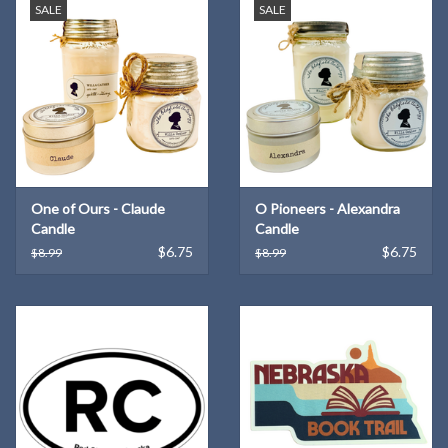
SALE
SALE
One of Ours - Claude
O Pioneers - Alexandra
Candle
Candle
$6.75
$6.75
$8.99
$8.99