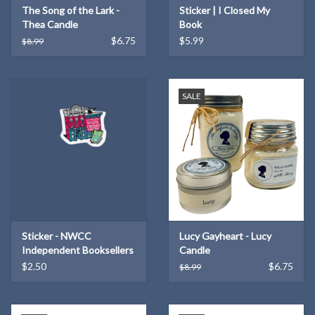
The Song of the Lark -
Sticker | I Closed My
Thea Candle
Book
$6.75
$5.99
$8.99
SALE
Sticker - NWCC
Lucy Gayheart - Lucy
Independent Booksellers
Candle
$2.50
$6.75
$8.99