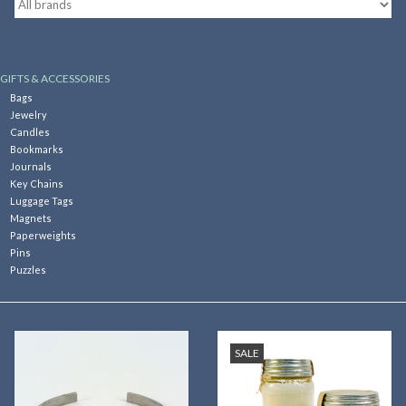
Kitchen
GIFTS & ACCESSORIES
Postcards & Cards
Bags
Jewelry
Candles
Posters & Prints
Bookmarks
Journals
Key Chains
Willa Cather Review
Luggage Tags
Magnets
Paperweights
Sale
Pins
Puzzles
Gift cards
SALE