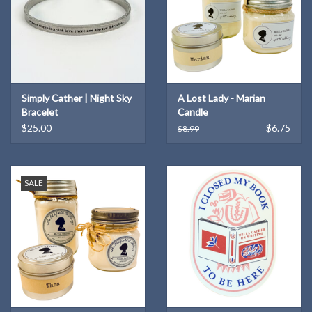
Simply Cather | Night Sky
A Lost Lady - Marian
Bracelet
Candle
$25.00
$6.75
$8.99
SALE