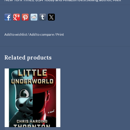
Kava, is the recipient of two Nebraska Book Awards, a Florida Book
Award and the Mari Sandoz Award.
An early October snowstorm isn't the only thing that blindsides K9
handler Ryder Creed and his scent dog, Grace. SUDDENLY THE
Add to wishlist
/
Add to compare
/
Print
TRACKERS BECOME THE TRAPPED.
"Kava melds fact and fiction into a fast-moving, compelling and
Related products
totally believable story."
—
Crime Review
, UK
IT BEGAN AS AN ORDINARY SEARCH:
K9 handler, Ryder Creed
and his scent dog, Grace, return to Nebraska to join FBI Agent
Maggie O'Dell on the same task force that helped rescue his sister
Brodie a year ago. But their job is interrupted when a rural Postal
carrier finds a black plastic bag discarded in a grassy roadside ditch.
What's inside is shocking to even these seasoned investigators.
TRUST NO ONE:
Just that morning a young woman has gone
missing. Is her disappearance connected? Did she run away? Or