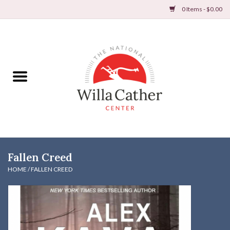
0 Items - $0.00
Home
Books
Apparel
DVDs & Audio Books
Fallen Creed
Home
HOME
/
FALLEN CREED
Gifts & Accessories
Holiday Products