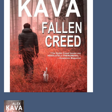
Kitchen
Postcards & Cards
Posters & Prints
Willa Cather Review
Sale
Gift cards