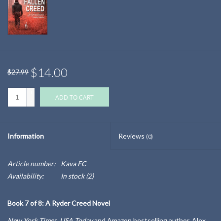
$14.00
$27.99
+
ADD TO CART
-
Information
Reviews
(0)
Article number:
Kava FC
Availability:
In stock
(2)
Book 7 of 8: A Ryder Creed Novel
New York Times, USA Today
and
Amazon
bestselling author, Alex