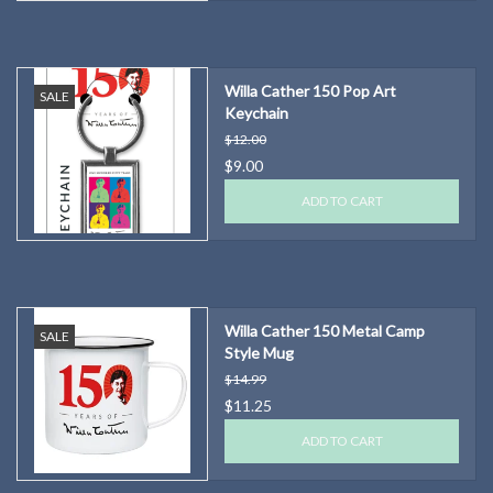
Willa Cather 150 Pop Art
SALE
Keychain
$12.00
$9.00
ADD TO CART
Willa Cather 150 Metal Camp
SALE
Style Mug
$14.99
$11.25
ADD TO CART