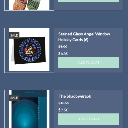
Stained Glass Angel Window
SALE
Holiday Cards (6)
$8.00
$6.50
ADD TO CART
The Shadowgraph
SALE
$18.95
$9.50
ADD TO CART