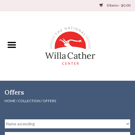
0 Items - $0.00
Home
Books
Apparel
DVDs & Audio Books
Offers
Home
HOME
/
COLLECTION
/
OFFERS
Gifts & Accessories
Holiday Products