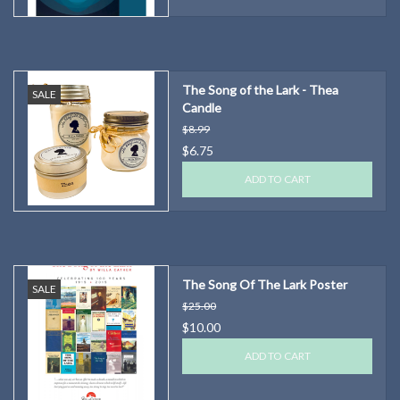
The Song of the Lark - Thea
SALE
Candle
$8.99
$6.75
ADD TO CART
The Song Of The Lark Poster
SALE
$25.00
$10.00
ADD TO CART