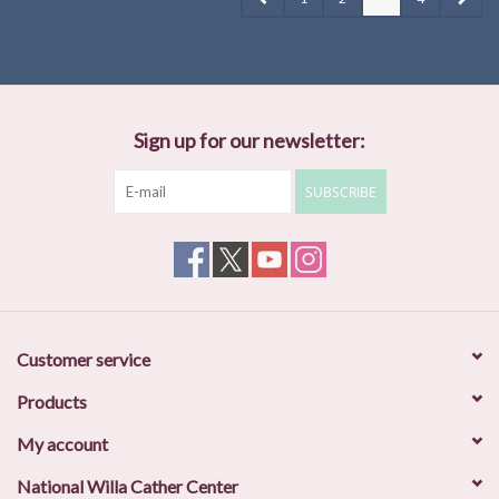
Sign up for our newsletter:
SUBSCRIBE
Customer service
Products
My account
National Willa Cather Center