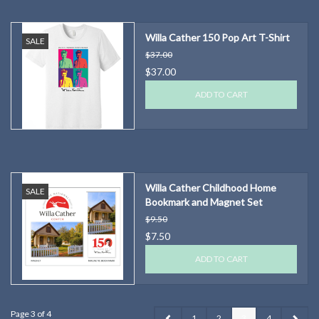
Willa Cather 150 Pop Art T-Shirt
SALE
$37.00
$37.00
ADD TO CART
Willa Cather Childhood Home
SALE
Bookmark and Magnet Set
$9.50
$7.50
ADD TO CART
Page 3 of 4
1
2
3
4