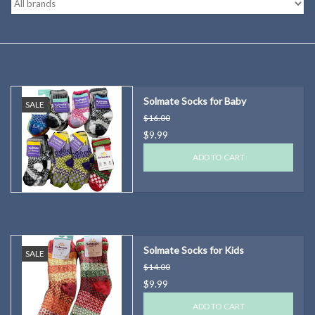
Kitchen
Postcards & Cards
Solmate Socks for Baby
SALE
Posters & Prints
$16.00
$9.99
Willa Cather Review
ADD TO CART
Sale
Gift cards
Solmate Socks for Kids
SALE
$14.00
$9.99
ADD TO CART