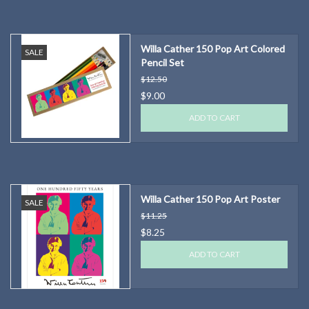
Willa Cather 150 Pop Art Colored
SALE
Pencil Set
$12.50
$9.00
ADD TO CART
Willa Cather 150 Pop Art Poster
SALE
$11.25
$8.25
ADD TO CART