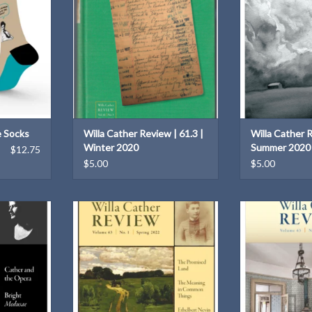
T
ADD TO CART
ADD T
e Socks
Willa Cather Review | 61.3 |
Willa Cather R
Winter 2020
Summer 2020
$12.75
$5.00
$5.00
her on the
Willa Cather Review | 63.1 | Spring
Willa Cather Rev
5th Spring
2022
2
020)
ADD TO CART
ADD T
T