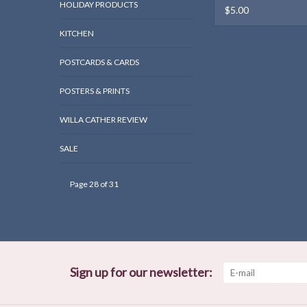
HOLIDAY PRODUCTS
$5.00
KITCHEN
POSTCARDS & CARDS
POSTERS & PRINTS
WILLA CATHER REVIEW
SALE
Page 28 of 31
Sign up for our newsletter: