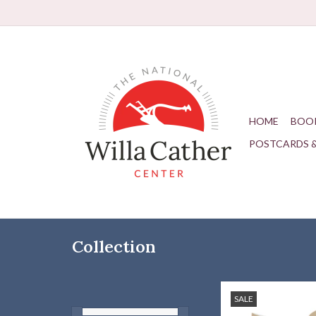
HOME
BOO
POSTCARDS 
Collection
Willa Cather quote soc
SALE
what you nee