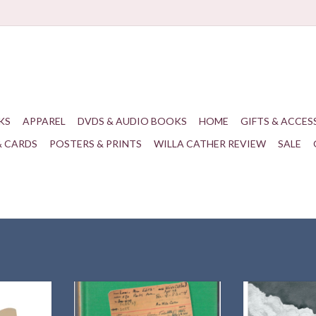
KS
APPAREL
DVDS & AUDIO BOOKS
HOME
GIFTS & ACCES
& CARDS
POSTERS & PRINTS
WILLA CATHER REVIEW
SALE
ks are just
Willa Cather Review | 61.3 | Winter
Highlights 
d!
2020
Symposium