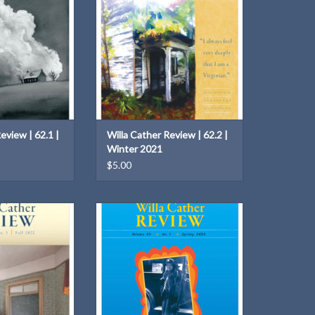
O CART
ADD TO CART
eview | 62.1 |
Willa Cather Review | 62.2 |
Winter 2021
$5.00
iew | 63.3 | Fall
Issue theme: Cather and Others
022
ADD TO CART
O CART