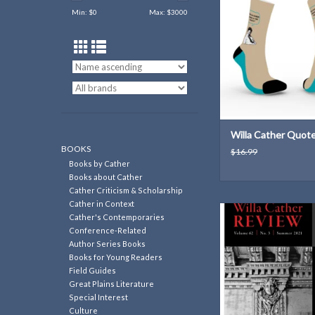
ADD TO CAR
Min: $
0
Max: $
3000
Willa Cather Quot
BOOKS
$16.99
Books by Cather
Books about Cather
Cather Criticism & Scholarship
Cather in Context
Untethered: Willa Cat
Cather's Contemporaries
Cusp of the 1920s (6
Conference-Related
Conference, 2
Author Series Books
Books for Young Readers
ADD TO CAR
Field Guides
Great Plains Literature
Special Interest
Culture