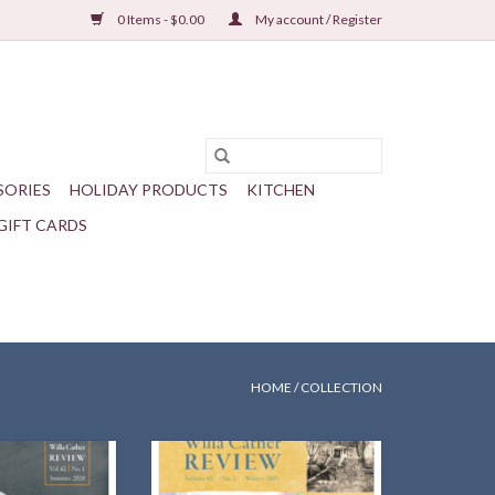
0 Items - $0.00
My account / Register
SORIES
HOLIDAY PRODUCTS
KITCHEN
GIFT CARDS
HOME
/
COLLECTION
of the Cather
Cather in Virginia — Scholarship
 in Ireland
around our 17th International
Cather Seminar