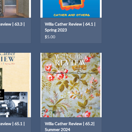
eview | 63.3 |
Willa Cather Review | 64.1 |
Spring 2023
$5.00
 Tolstoy
Volume 65.2 | Summer 2024
O CART
ADD TO CART
eview | 65.1 |
Willa Cather Review | 65.2|
Summer 2024