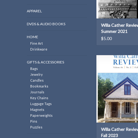
APPAREL
DVDS & AUDIO BOOKS
Willa Cather Review
Summer 2021
HOME
$5.00
Fine Art
Drinkware
Willa Cather Review | 
GIFTS & ACCESSORIES
2023
Bags
ADD TO CAR
Jewelry
Candles
Bookmarks
Journals
Key Chains
Luggage Tags
Magnets
Paperweights
Pins
Puzzles
Willa Cather Review
Fall 2023