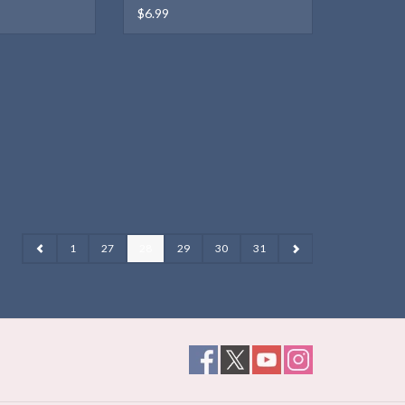
$6.99
1
27
28
29
30
31