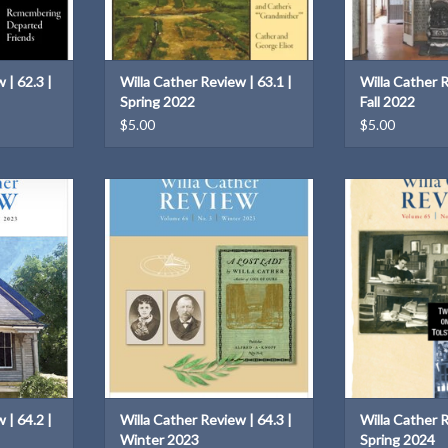
 | 62.3 |
Willa Cather Review | 63.1 |
Willa Cather R
Spring 2022
Fall 2022
$5.00
$5.00
64.2 | Fall
Willa Cather Review | 64.3 | Winter
Two on
2023
ADD T
T
ADD TO CART
 | 64.2 |
Willa Cather Review | 64.3 |
Willa Cather R
Winter 2023
Spring 2024