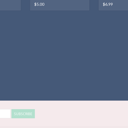
$5.00
$6.99
SUBSCRIBE