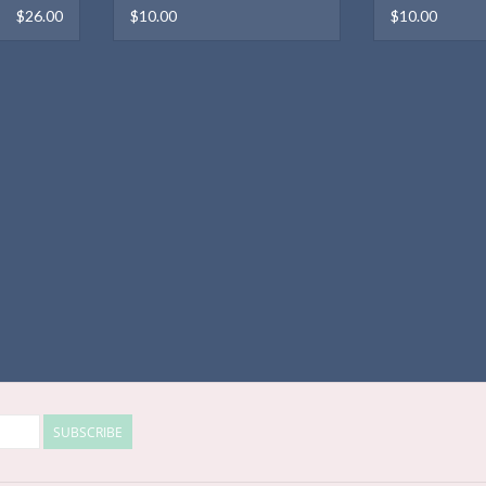
$26.00
$10.00
$10.00
SUBSCRIBE