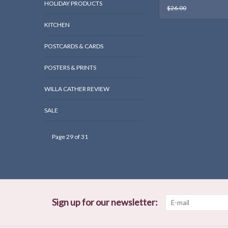
HOLIDAY PRODUCTS
$26.00
KITCHEN
POSTCARDS & CARDS
POSTERS & PRINTS
WILLA CATHER REVIEW
SALE
Page 29 of 31
Sign up for our newsletter: