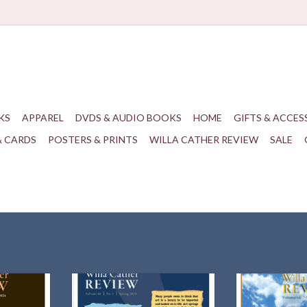
KS
APPAREL
DVDS & AUDIO BOOKS
HOME
GIFTS & ACCES
& CARDS
POSTERS & PRINTS
WILLA CATHER REVIEW
SALE
amines the
Spring 2025 | 66.1
66.2 Su
d Children"
ADD TO CART
ADD T