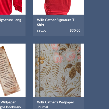
Signature Long
Willa Cather Signature T-
t
Shirt
$30.00
$30.00
Wallpaper Harmony
Reproduced from Willa Cather's
 Bookmark
"rose-bower" wallpaper
O CART
ADD TO CART
s Wallpaper
Willa Cather's Wallpaper
gns Bookmark
Journal