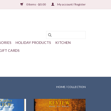
0 Items - $0.00
My account / Register
SORIES
HOLIDAY PRODUCTS
KITCHEN
GIFT CARDS
HOME
/
COLLECTION
mmer 2025
Willa Cather Review | 66.3 | Winter
2025
O CART