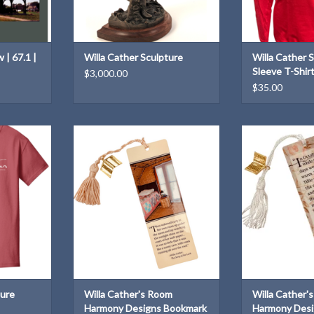
 | 67.1 |
Willa Cather Sculpture
Willa Cather 
Sleeve T-Shir
$3,000.00
$35.00
T-Shirt for
Willa Cather's Room Harmony
Willa Cather's 
Designs Bookmark
Designs
T
ADD TO CART
ADD T
ture
Willa Cather's Room
Willa Cather'
Harmony Designs Bookmark
Harmony Desi