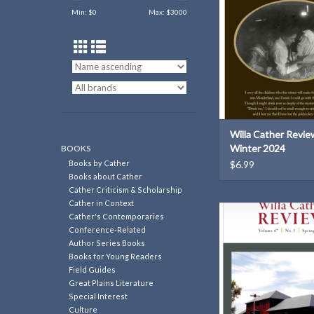
ADD TO CAR
Min: $
0
Max: $
3000
Willa Cather Review
Winter 2024
BOOKS
Books by Cather
$6.99
Books about Cather
Cather Criticism & Scholarship
Cather in Context
Willa Cather Review | 6
Cather's Contemporaries
2026
Conference-Related
Author Series Books
ADD TO CAR
Books for Young Readers
Field Guides
Great Plains Literature
Special Interest
Culture