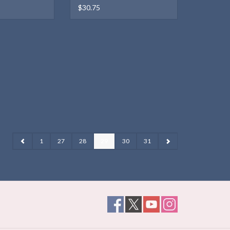
$30.75
1
27
28
29
30
31