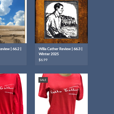
ADD TO CART
eview | 66.2 |
Willa Cather Review | 66.3 |
Winter 2025
$6.99
ton Willa Cather
A t-shirt with your favorite author's
SALE
e T-Shirt!
distinctive signature!
O CART