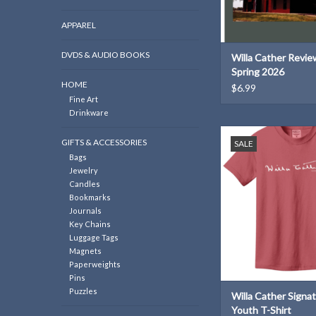
APPAREL
DVDS & AUDIO BOOKS
Willa Cather Review
Spring 2026
HOME
$6.99
Fine Art
Drinkware
Willa Cather signature 
GIFTS & ACCESSORIES
SALE
kids!
Bags
ADD TO CAR
Jewelry
Candles
Bookmarks
Journals
Key Chains
Luggage Tags
Magnets
Paperweights
Pins
Puzzles
Willa Cather Signa
Youth T-Shirt