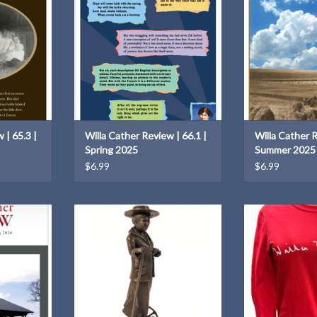
T
 | 65.3 |
Willa Cather Review | 66.1 |
Willa Cather R
Spring 2025
Summer 2025
$6.99
$6.99
7.1 | Spring
This 12" sculpture by Littleton
A cozy 100% cot
Alston is a replica of the Willa
signatur
Cather sculpture that is part of the
T
ADD T
National Statuary Hall Collection of
the U.S. Capitol.
ADD TO CART