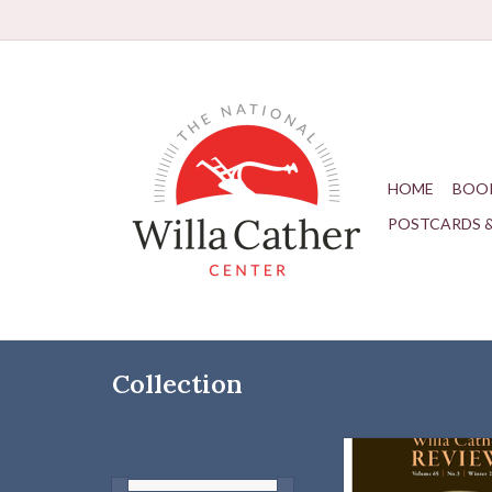
HOME
BOO
POSTCARDS 
Collection
Our Winter Issue ex
subject of "Cather an