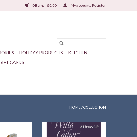
0 Items - $0.00
My account / Register
SORIES
HOLIDAY PRODUCTS
KITCHEN
GIFT CARDS
HOME
/
COLLECTION
ther's beloved
A highly regarded scholarly account
gn on your feet!
from first person sources.