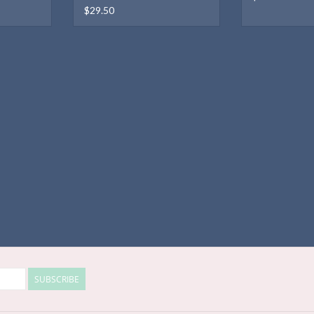
$29.50
SUBSCRIBE