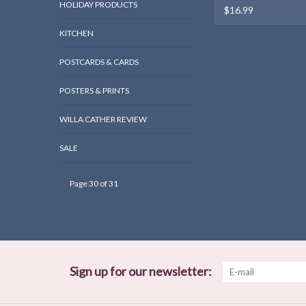
HOLIDAY PRODUCTS
$16.99
KITCHEN
POSTCARDS & CARDS
POSTERS & PRINTS
WILLA CATHER REVIEW
SALE
Page 30 of 31
Sign up for our newsletter: