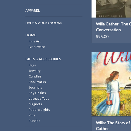
APPAREL
DVDS & AUDIO BOOKS
Willa Cather: The C
Conversation
HOME
$95.00
Fine Art
Drinkware
ISBN: 97806898
GIFTS & ACCESSORIES
Dimensions: 9.5 × 6.5
Bags
Weight: 14 o
Jewelry
ADD TO CAR
Candles
Bookmarks
Journals
Key Chains
Luggage Tags
Magnets
Paperweights
Pins
Puzzles
Willa: The Story of 
Cather