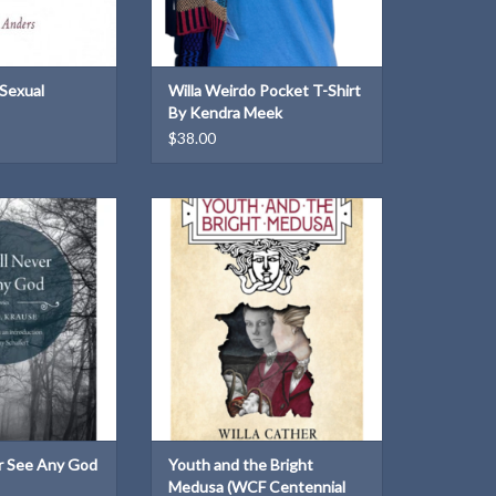
 Sexual
Willa Weirdo Pocket T-Shirt
By Kendra Meek
$38.00
tories of matter-
Published by the Willa Cather
 and the hopeful
Foundation in 2020 in honor of the
of humanity
collection's centennial year.
O CART
ADD TO CART
r See Any God
Youth and the Bright
Medusa (WCF Centennial