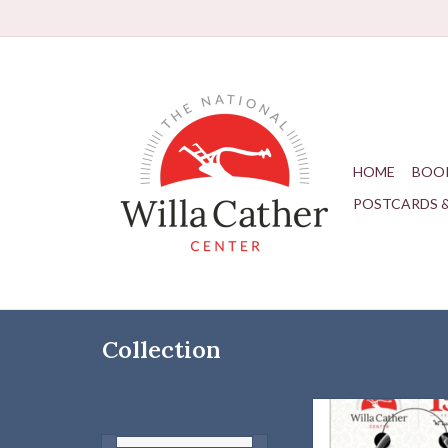
HOME
BOO
POSTCARDS 
Collection
Carry a bit of Willa w
go!