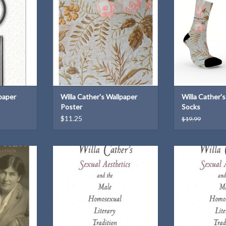
T
ADD TO CART
lpaper
Willa Cather's Wallpaper
Willa Cather'
Poster
Socks
$11.25
$19.99
view of the
by John P. Anders
by John 
tion of Willa
University of Nebraska Press: 1999
University of Ne
Hardbound
Pape
T
Pape
ADD TO CART
ADD T