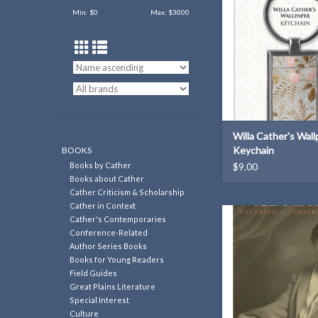
ADD TO CAR
Min: $
0
Max: $
3000
Willa Cather's Wal
Keychain
BOOKS
Books by Cather
$9.00
Books about Cather
Cather Criticism & Scholarship
Cather in Context
A contextualizing over
Cather's Contemporaries
polarized critical recep
Conference-Related
Cather.
Author Series Books
Books for Young Readers
ADD TO CAR
Field Guides
Great Plains Literature
Special Interest
Culture