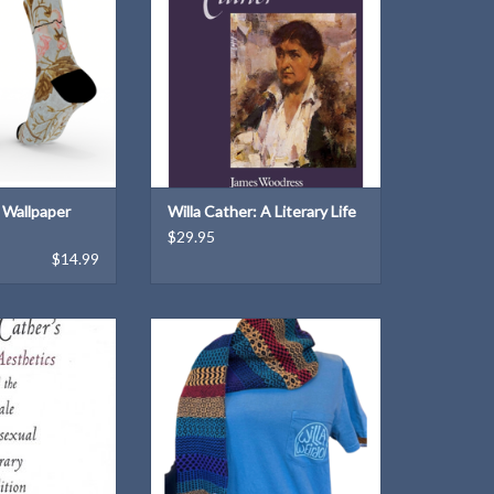
ADD TO CART
s Wallpaper
Willa Cather: A Literary Life
$29.95
$14.99
P. Anders
Express your "Willa weirdness"
with this unique T-shirt design!
braska Press: 2001
ADD TO CART
rback
rback:
O CART