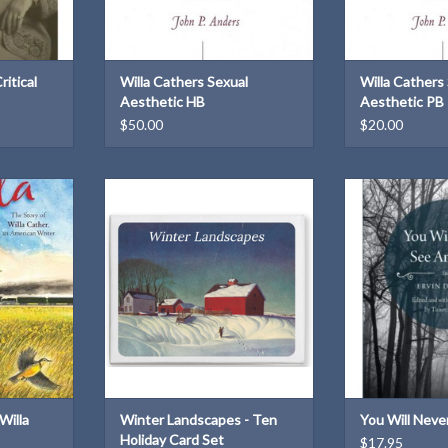
ritical
Willa Cathers Sexual
Willa Cathers
Aesthetic HB
Aesthetic PB
$50.00
$20.00
65732
A set of 10 holiday cards from Willa
Award-winning s
 × 0.5 in
Cather's own Christmas
of-fact cruelty
z
correspondence
fragility 
T
ADD TO CART
ADD T
Willa
Winter Landscapes - Ten
You Will Neve
Holiday Card Set
$17.95