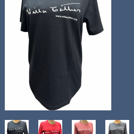
Kitchen
Postcards & Cards
Posters & Prints
Willa Cather Review
Sale
Gift cards