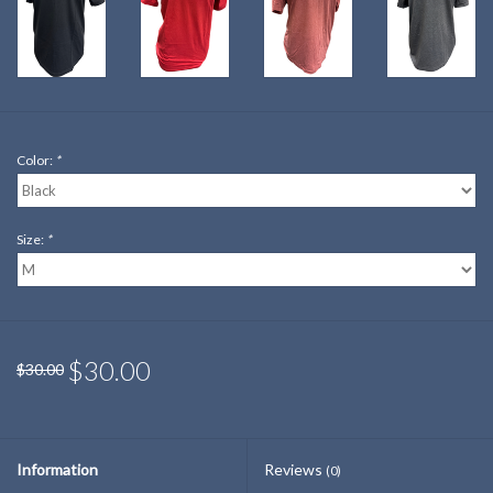
Color:
*
Size:
*
$30.00
$30.00
Information
Reviews
(0)