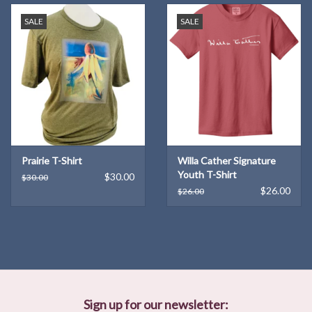
SALE
SALE
Prairie T-Shirt
Willa Cather Signature
Youth T-Shirt
$30.00
$30.00
$26.00
$26.00
Sign up for our newsletter: