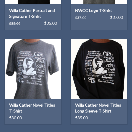
Willa Cather Portrait and
NWCC Logo T-Shirt
Signature T-Shirt
$37.00
$37.00
$35.00
$35.00
Willa Cather Novel Titles
Willa Cather Novel Titles
T-Shirt
Long Sleeve T-Shirt
$30.00
$35.00