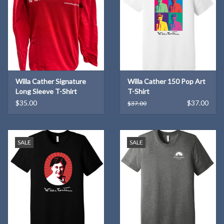
Willa Cather Signature
Willa Cather 150 Pop Art
Long Sleeve T-Shirt
T-Shirt
$35.00
$37.00
$37.00
SALE
SALE