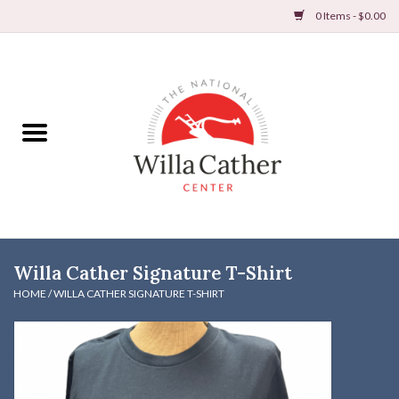
0 Items - $0.00
Home
Books
Apparel
DVDs & Audio Books
Willa Cather Signature T-Shirt
Home
HOME
/
WILLA CATHER SIGNATURE T-SHIRT
Gifts & Accessories
Holiday Products