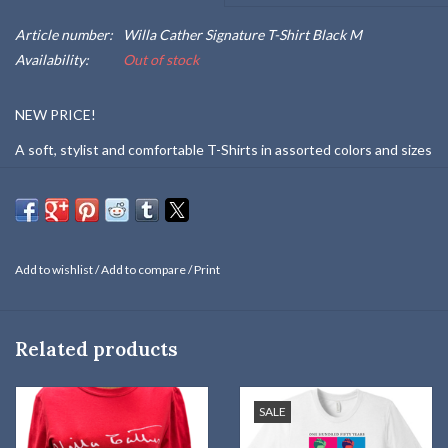
Article number:
Willa Cather Signature T-Shirt Black M
Availability:
Out of stock
NEW PRICE!
A soft, stylist and comfortable T-Shirts in assorted colors and sizes
and designed with Willa Cather's distinctive signature.
NOTE: "Red" and "Black" T-shirts are 100% cotton and "Clay" and
"Gray" are a blend of 50% polyester, 25% cotton, and 25% rayon.
Not all color/size combinations are available.
Add to wishlist
/
Add to compare
/
Print
Related products
SALE