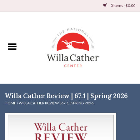
0 Items - $0.00
Home
Books
Apparel
DVDs & Audio Books
Willa Cather Review | 67.1 | Spring 2026
Home
HOME
/
WILLA CATHER REVIEW | 67.1 | SPRING 2026
Gifts & Accessories
Holiday Products