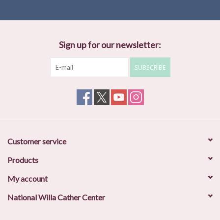
Sign up for our newsletter:
SUBSCRIBE
Customer service
Products
My account
National Willa Cather Center