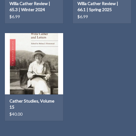
Willa Cather Review |
Willa Cather Review |
65.3 | Winter 2024
66.1 | Spring 2025
$6.99
$6.99
Cather Studies, Volume
15
$40.00