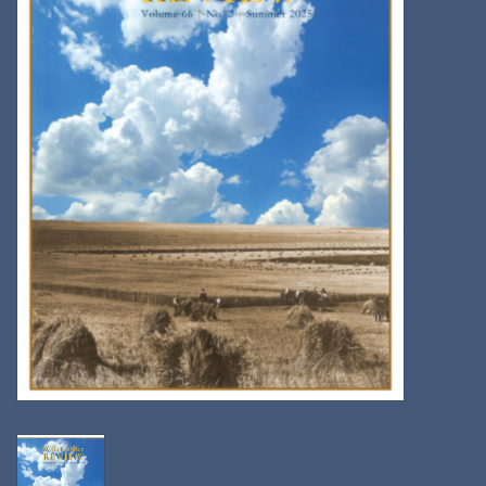
Kitchen
Postcards & Cards
Posters & Prints
Willa Cather Review
Sale
Gift cards