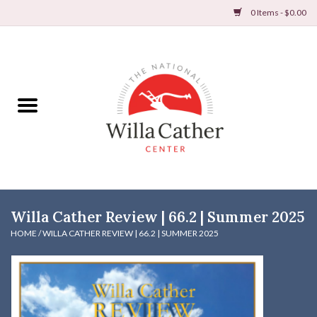
0 Items - $0.00
Home
Books
Apparel
DVDs & Audio Books
Willa Cather Review | 66.2 | Summer 2025
Home
HOME
/
WILLA CATHER REVIEW | 66.2 | SUMMER 2025
Gifts & Accessories
Holiday Products