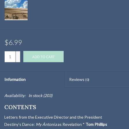
$6.99
+
ADD TO CART
-
Information
Reviews
(0)
Availability:
In stock
(203)
CONTENTS
Letters from the Executive Director and the President
Destiny’s Dance:
My Ántonia
as Revelation *
Tom Phillips