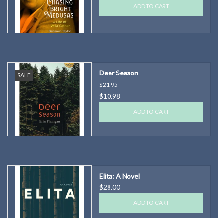
ADD TO CART
Deer Season
SALE
$21.95
$10.98
ADD TO CART
Elita: A Novel
$28.00
ADD TO CART