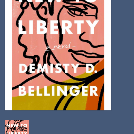
Kitchen
Postcards & Cards
Posters & Prints
Willa Cather Review
Sale
Gift cards