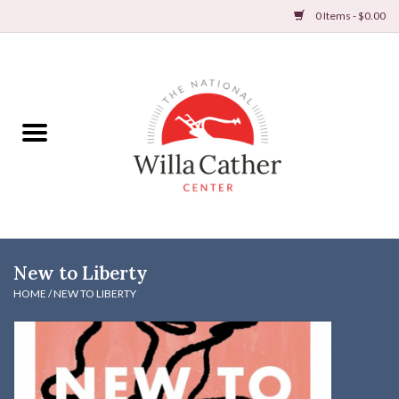
0 Items - $0.00
Home
Books
Apparel
DVDs & Audio Books
New to Liberty
Home
HOME
/
NEW TO LIBERTY
Gifts & Accessories
Holiday Products