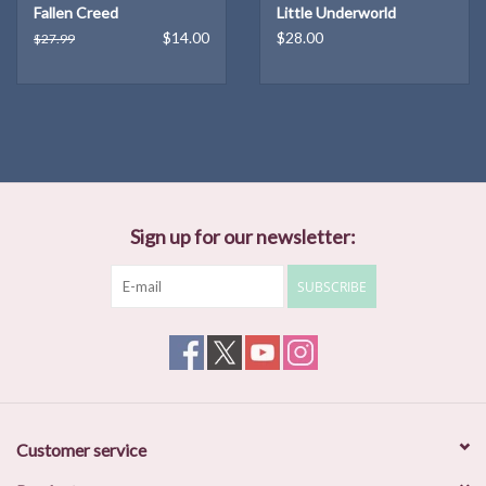
Fallen Creed
Little Underworld
Surrounded by violence and starvation, their clandestine
$14.00
$28.00
$27.99
encounters are unsustainable, and yet the implications of their
relationship will find a way to endure for generations. A novel told
in three parts, New to Liberty showcases the growth and strength
of three unforgettable women as they evolve in a society that
refuses to.
In lustrous prose, DeMisty Bellinger brings the quiet but
treacherous landscape to life, offering a vivid snapshot of mid-
Sign up for our newsletter:
century America and keeping readers guessing until the end as to
how these three women are connected.
SUBSCRIBE
Published by the Unnamed Press: April 19, 2022
About the Author
DeMisty D. Bellinger has an MFA in creative writing from
Southampton College and a PhD in English from the University of
Nebraska. She teaches creative writing at Fitchburg State
Customer service
University in Massachusetts. She serves as poetry editor