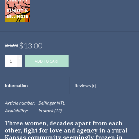
$13.00
$26.00
+
ADD TO CART
-
Information
Reviews
(0)
Article number:
Bellinger NTL
Availability:
In stock
(12)
Three women, decades apart from each
other, fight for love and agency in a rural
Kansas community seemingly frozen in