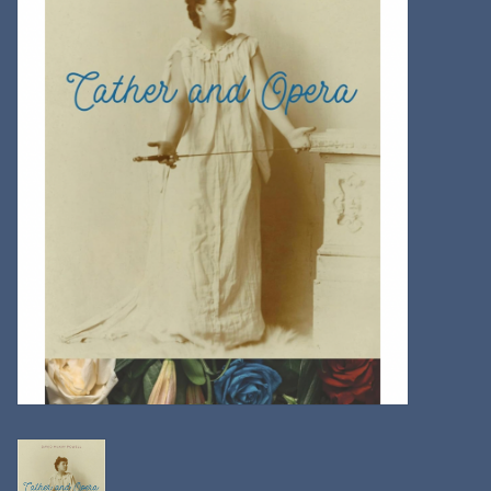
Kitchen
Postcards & Cards
Posters & Prints
Willa Cather Review
Sale
Gift cards