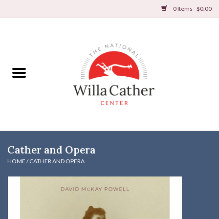
0 Items - $0.00
Home
Books
Apparel
DVDs & Audio Books
Cather and Opera
Home
HOME
/
CATHER AND OPERA
Gifts & Accessories
Holiday Products