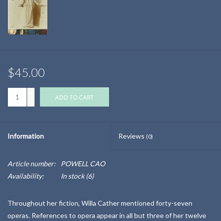
$45.00
+
ADD TO CART
-
Information
Reviews
(0)
Article number:
POWELL CAO
Availability:
In stock
(6)
Throughout her fiction, Willa Cather mentioned forty-seven
operas. References to opera appear in all but three of her twelve