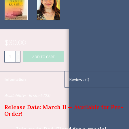
$30.00
+
ADD TO CART
-
Information
Reviews
(0)
Availability:
In stock
(23)
Release Date: March 11 — Available for Pre-
Order!