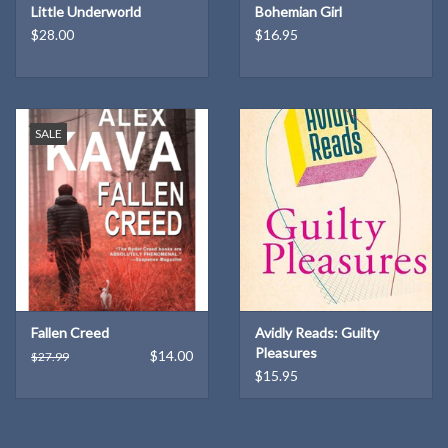
Little Underworld
Bohemian Girl
who learns how quickly a hoarded blessing can become a curse; his
$28.00
$16.95
orphan niece, a basketball star and witch’s apprentice in furious
flight from her grief; a voluble scarecrow; and a New Deal
photographer whose time-traveling camera threatens to reveal
both the town’s secrets and its fate.
SALE
Russell's novel is above all a reckoning with a nation’s forgetting—
enacting the settler amnesia and willful omissions passed down
from generation to generation, and unearthing not only horrors
but shimmering possibilities.
The Antidote
echoes with urgent
warnings for our own climate emergency, challenging readers with
a vision of what might have been—and what still could be.
Fallen Creed
Avidly Reads: Guilty
Knopf: March 11, 2025 | Hardcover: 432 pages
Pleasures
$14.00
$27.99
$15.95
About the Author
Karen Russell
is the author of six books of fiction, including the