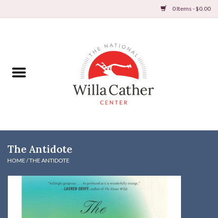
0 Items - $0.00
Home
Books
Apparel
DVDs & Audio Books
The Antidote
Home
HOME
/
THE ANTIDOTE
Gifts & Accessories
Holiday Products