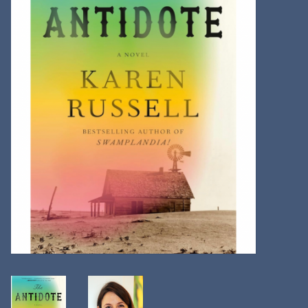
Kitchen
Postcards & Cards
Posters & Prints
Willa Cather Review
Sale
Gift cards