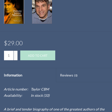
$29.00
+
ADD TO CART
-
Information
Reviews
(0)
Article number:
Taylor CBM
Availability:
In stock
(10)
A brief and tender biography of one of the greatest authors of the