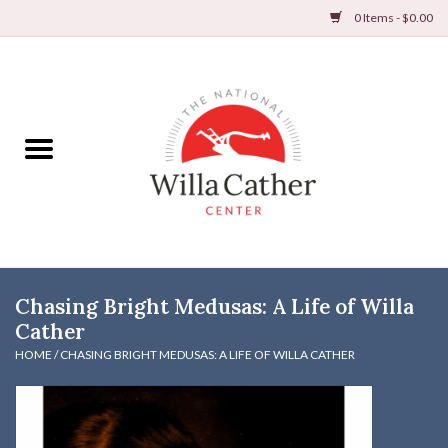
0 Items - $0.00
Home
Books
Apparel
DVDs & Audio Books
Chasing Bright Medusas: A Life of Willa
Home
Cather
HOME
/
CHASING BRIGHT MEDUSAS: A LIFE OF WILLA CATHER
Gifts & Accessories
Holiday Products