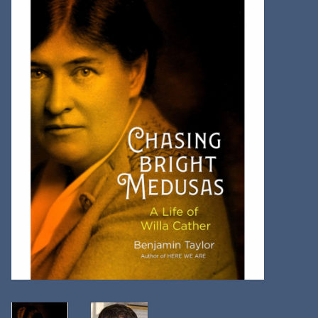
Kitchen
Postcards & Cards
Posters & Prints
Willa Cather Review
Sale
Gift cards