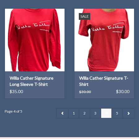
SALE
Willa Cather Signature
Willa Cather Signature T-
Long Sleeve T-Shirt
Shirt
$35.00
$30.00
$30.00
Page 4 of 5
1
2
3
4
5