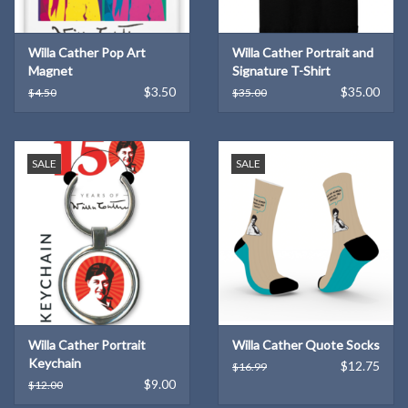
Willa Cather Pop Art
Willa Cather Portrait and
Magnet
Signature T-Shirt
$3.50
$35.00
$4.50
$35.00
SALE
SALE
Willa Cather Portrait
Willa Cather Quote Socks
Keychain
$12.75
$16.99
$9.00
$12.00