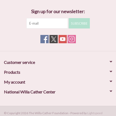
Sign up for our newsletter:
SUBSCRIBE
Customer service
Products
My account
National Willa Cather Center
© Copyright 2026 The Willa Cather Foundation - Powered by
Lightspeed