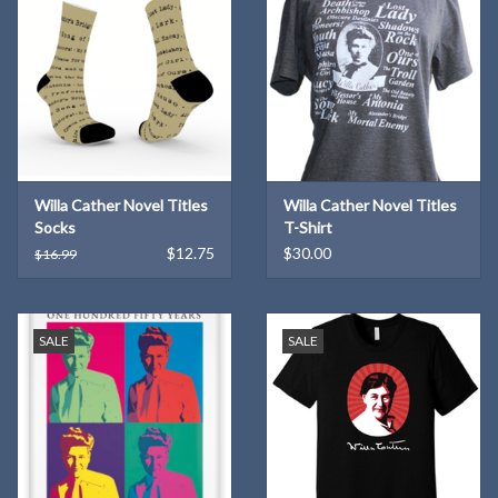
Willa Cather Novel Titles
Willa Cather Novel Titles
Socks
T-Shirt
$12.75
$30.00
$16.99
SALE
SALE