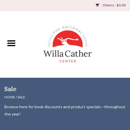
0 Items - $0.00
Home
Books
Apparel
DVDs & Audio Books
Sale
Home
HOME
/
SALE
Browse here for book discounts and product specials—throughout
Gifts & Accessories
the year!
Holiday Products