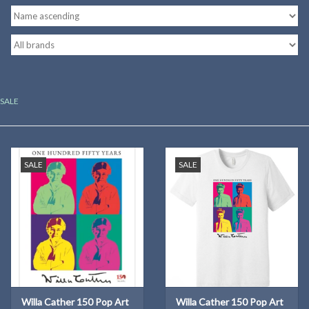
Kitchen
Postcards & Cards
SALE
Posters & Prints
Willa Cather Review
SALE
SALE
Sale
Gift cards
Willa Cather 150 Pop Art
Willa Cather 150 Pop Art