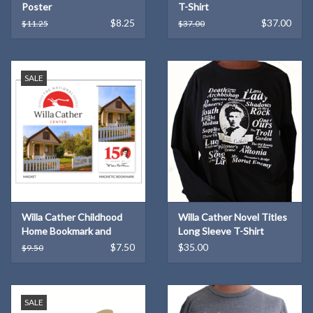
Poster
T-Shirt
$8.25
$37.00
$11.25
$37.00
SALE
Willa Cather Childhood
Willa Cather Novel Titles
Home Bookmark and
Long Sleeve T-Shirt
Magnet Set
$7.50
$35.00
$9.50
SALE