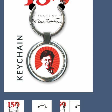
Kitchen
Postcards & Cards
Posters & Prints
Willa Cather Review
Sale
Gift cards