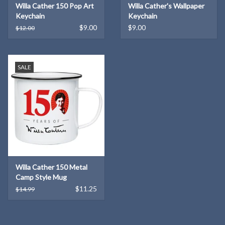
Willa Cather 150 Pop Art
Willa Cather's Wallpaper
Keychain
Keychain
$9.00
$9.00
$12.00
SALE
Willa Cather 150 Metal
Camp Style Mug
$11.25
$14.99