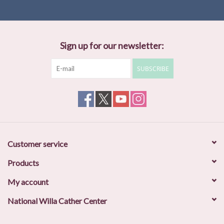
Sign up for our newsletter:
SUBSCRIBE
Customer service
Products
My account
National Willa Cather Center