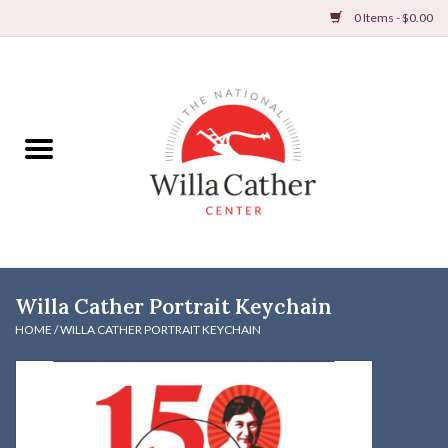
0 Items - $0.00
Home
Books
Apparel
DVDs & Audio Books
Willa Cather Portrait Keychain
Home
HOME
/
WILLA CATHER PORTRAIT KEYCHAIN
Gifts & Accessories
Holiday Products