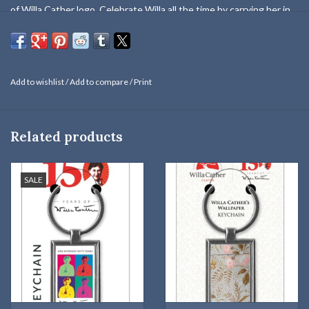
of Willa Cather logo. Celebrate Willa all the time by carrying her in
your pocket or purse!
Add to wishlist
/
Add to compare
/
Print
Related products
SALE