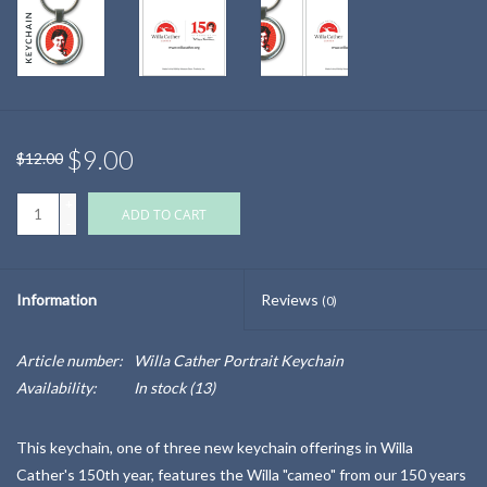
$9.00
$12.00
+
ADD TO CART
-
Information
Reviews
(0)
Article number:
Willa Cather Portrait Keychain
Availability:
In stock
(13)
This keychain, one of three new keychain offerings in Willa
Cather's 150th year, features the Willa "cameo" from our 150 years