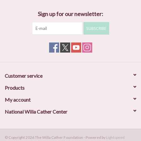
Sign up for our newsletter:
SUBSCRIBE
Customer service
Products
My account
National Willa Cather Center
© Copyright 2026 The Willa Cather Foundation - Powered by
Lightspeed