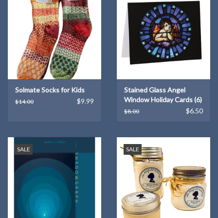
Solmate Socks for Kids
Stained Glass Angel
Window Holiday Cards (6)
$9.99
$14.00
$6.50
$8.00
SALE
SALE