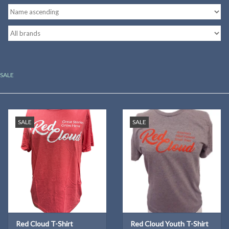
Kitchen
Postcards & Cards
SALE
Posters & Prints
Willa Cather Review
SALE
SALE
Sale
Gift cards
Red Cloud T-Shirt
Red Cloud Youth T-Shirt