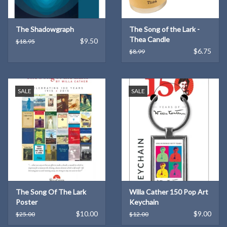
The Shadowgraph
The Song of the Lark -
Thea Candle
$9.50
$18.95
$6.75
$8.99
SALE
SALE
The Song Of The Lark
Willa Cather 150 Pop Art
Poster
Keychain
$10.00
$9.00
$25.00
$12.00