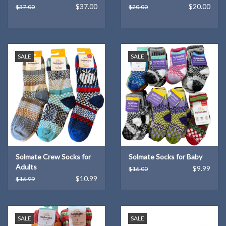
$37.00
$20.00
$37.00
$20.00
SALE
SALE
Solmate Crew Socks for
Solmate Socks for Baby
Adults
$9.99
$16.00
$10.99
$16.99
SALE
SALE