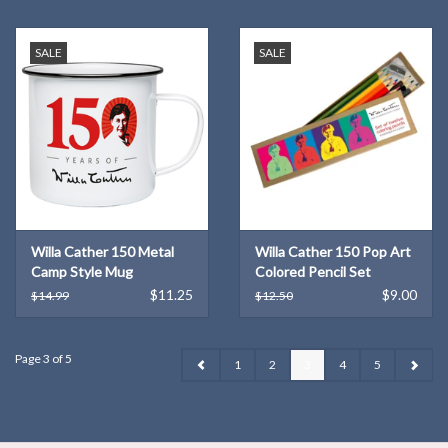
SALE
SALE
Willa Cather 150 Metal
Willa Cather 150 Pop Art
Camp Style Mug
Colored Pencil Set
$11.25
$9.00
$14.99
$12.50
Page 3 of 5
1
2
3
4
5