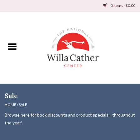
0 Items - $0.00
Home
Books
Apparel
DVDs & Audio Books
Sale
Home
HOME
/
SALE
Browse here for book discounts and product specials—throughout
Gifts & Accessories
the year!
Holiday Products