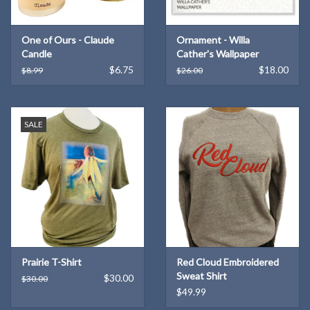
One of Ours - Claude
Ornament - Willa
Candle
Cather's Wallpaper
$6.75
$18.00
$8.99
$26.00
SALE
Prairie T-Shirt
Red Cloud Embroidered
Sweat Shirt
$30.00
$30.00
$49.99