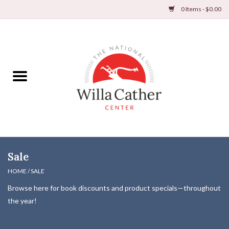
0 Items - $0.00
Home
Books
Apparel
DVDs & Audio Books
Sale
Home
HOME
/
SALE
Browse here for book discounts and product specials—throughout
Gifts & Accessories
the year!
Holiday Products