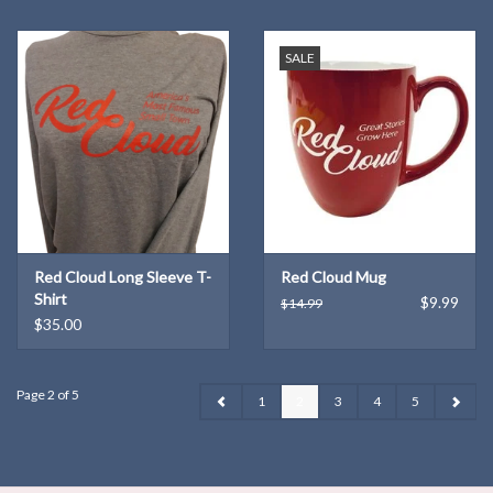
SALE
Red Cloud Long Sleeve T-
Red Cloud Mug
Shirt
$9.99
$14.99
$35.00
Page 2 of 5
1
2
3
4
5