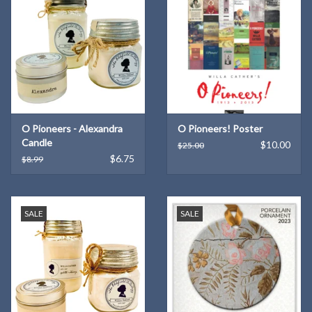
O Pioneers - Alexandra
O Pioneers! Poster
Candle
$10.00
$25.00
$6.75
$8.99
SALE
SALE