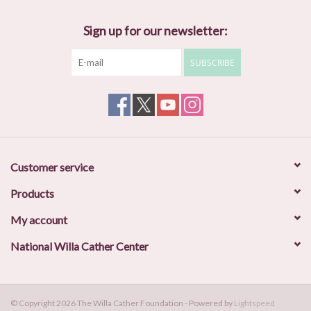
Sign up for our newsletter:
SUBSCRIBE
Customer service
Products
My account
National Willa Cather Center
© Copyright 2026 The Willa Cather Foundation - Powered by
Lightspeed