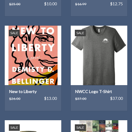
$10.00
$12.75
$25.00
$16.99
SALE
SALE
New to Liberty
NWCC Logo T-Shirt
$13.00
$37.00
$26.00
$37.00
SALE
SALE