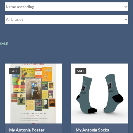
Kitchen
Postcards & Cards
SALE
Posters & Prints
Willa Cather Review
SALE
SALE
Sale
Gift cards
My Ántonia Poster
My Antonia Socks