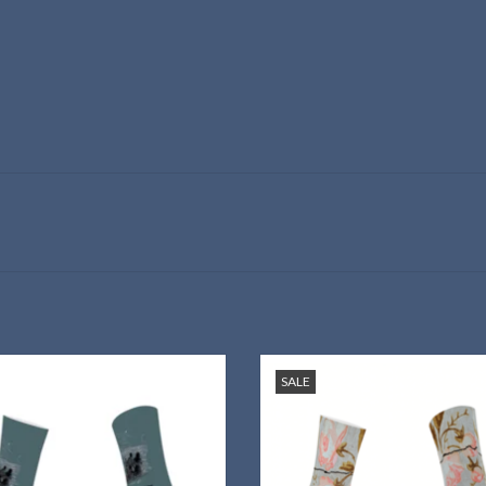
your love for My Ántonia—on your
Wear Willa Cather's beloved wall
SALE
feet!
design on your feet!
ADD TO CART