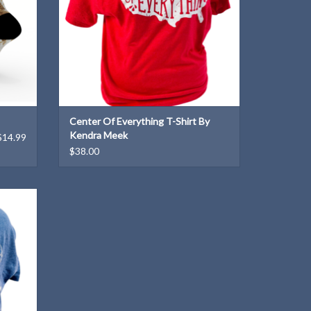
Center Of Everything T-Shirt By
Kendra Meek
$14.99
$38.00
ned by