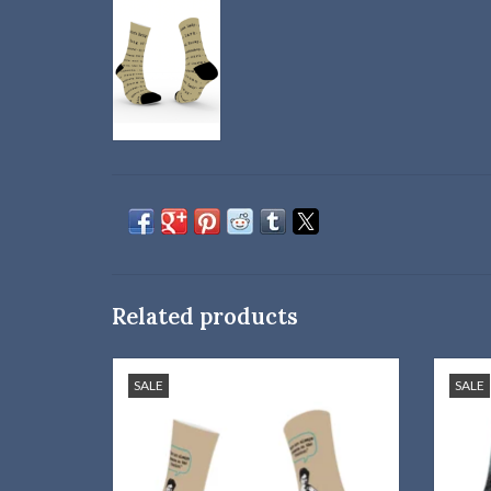
Related products
Willa Cather quote socks are just what you
Wear 
SALE
SALE
need!
ADD TO CART