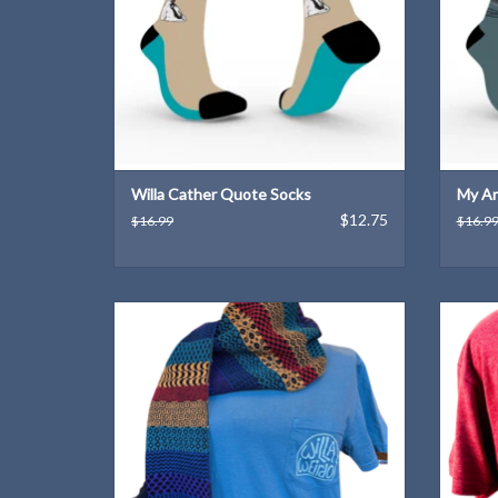
Willa Cather Quote Socks
My An
$12.75
$16.99
$16.9
Express your "Willa weirdness" with this
A Wil
unique T-shirt design!
ADD TO CART