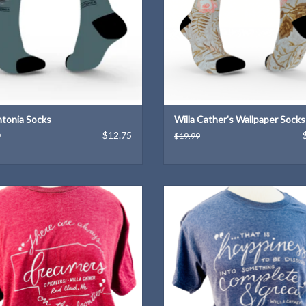
tonia Socks
Willa Cather's Wallpaper Socks
$12.75
9
$19.99
la Cather quote T-Shirt designed by
A Willa Cather quote T-Shirt desig
Kendra Meek
Kendra Meek