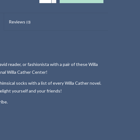
Reviews
(0)
id reader, or fashionista with a pair of these Willa
nal Willa Cather Center!
msical socks with a list of every Willa Cather novel.
elight yourself and your friends!
ibe.