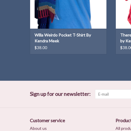
Willa Weirdo Pocket T-Shirt By
There
Kendra Meek
by Ke
$38.00
$38.0
Sign up for our newsletter:
Customer service
Produc
About us
All prod