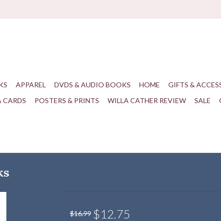
KS
APPAREL
DVDS & AUDIO BOOKS
HOME
GIFTS & ACCES
& CARDS
POSTERS & PRINTS
WILLA CATHER REVIEW
SALE
ks
$12.75
$16.99