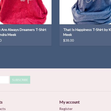
 Are Always Dreamers T-Shirt
That Is Happiness T-Shirt by 
ndra Meek
Meek
0
$38.00
SUBSCRIBE
ts
My account
ucts
Register