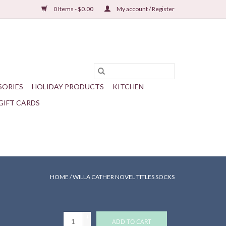
0 Items - $0.00
My account / Register
SORIES
HOLIDAY PRODUCTS
KITCHEN
GIFT CARDS
HOME
/
WILLA CATHER NOVEL TITLES SOCKS
+
ADD TO CART
-