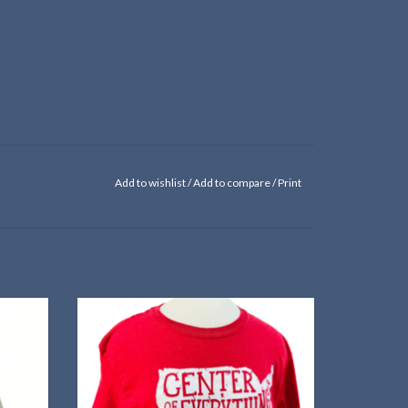
Add to wishlist
/
Add to compare
/
Print
paper
Red Cloud is almost the exact center of the
lower-48 states—but of course!