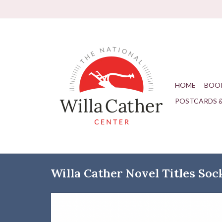
HOME
BOO
POSTCARDS 
Willa Cather Novel Titles Soc