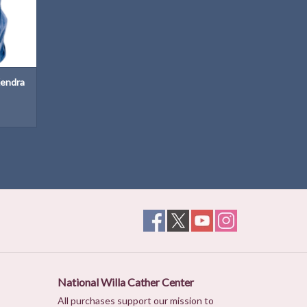
Kendra
National Willa Cather Center
All purchases support our mission to