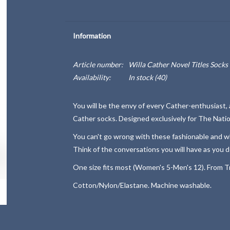
Information
Article number:
Willa Cather Novel Titles Socks
Availability:
In stock
(40)
You will be the envy of every Cather-enthusiast, av
Cather socks. Designed exclusively for The Natio
You can't go wrong with these fashionable and whi
Think of the conversations you will have as you d
One size fits most (Women's 5-Men's 12). From Tr
Cotton/Nylon/Elastane. Machine washable.