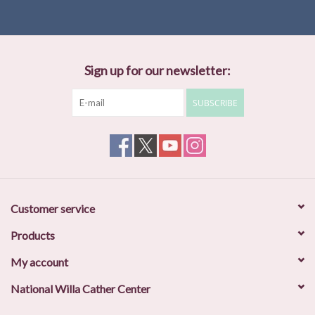
Sign up for our newsletter:
SUBSCRIBE
Customer service
Products
My account
National Willa Cather Center