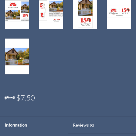
$7.50
$9.50
Information
Reviews
(0)