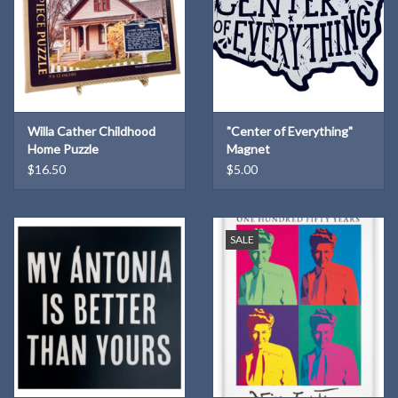
Willa Cather Childhood
"Center of Everything"
Home Puzzle
Magnet
$16.50
$5.00
SALE