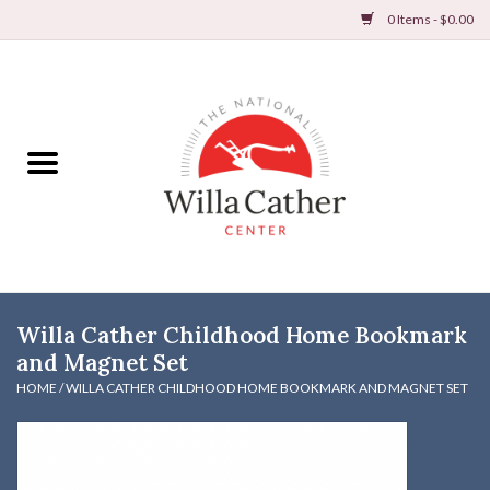
0 Items - $0.00
Home
Books
Apparel
DVDs & Audio Books
Willa Cather Childhood Home Bookmark
Home
and Magnet Set
HOME
/
WILLA CATHER CHILDHOOD HOME BOOKMARK AND MAGNET SET
Gifts & Accessories
Holiday Products