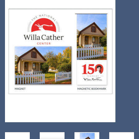
Kitchen
Postcards & Cards
Posters & Prints
Willa Cather Review
Sale
Gift cards