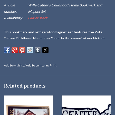
Article
Willa Cather's Childhood Home Bookmark and
number:
Magnet Set
Availability:
Out of stock
This bookmark and refrigerator magnet set features the Willa
Cather Childhood Home, the "jewel in the crown" of our historic
sites here in Red Cloud, and undergoing a complete restoration in
2023. Sold on a sturdy presentation card.
Add to wishlist
/
Add to compare
/
Print
Related products