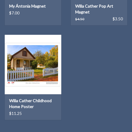
My Ántonia Magnet
Willa Cather Pop Art
Magnet
$7.00
$3.50
$4.50
Willa Cather Childhood
Home Poster
$11.25