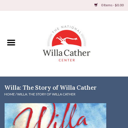
0 Items - $0.00
Home
Books
Apparel
DVDs & Audio Books
Willa: The Story of Willa Cather
Home
HOME
/
WILLA: THE STORY OF WILLA CATHER
Gifts & Accessories
Holiday Products