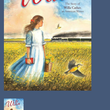
Kitchen
Postcards & Cards
Posters & Prints
Willa Cather Review
Sale
Gift cards