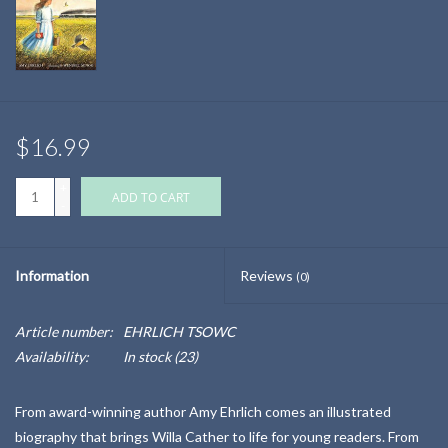
$16.99
+
ADD TO CART
-
Information
Reviews
(0)
Article number:
EHRLICH TSOWC
Availability:
In stock
(23)
From award-winning author Amy Ehrlich comes an illustrated
biography that brings Willa Cather to life for young readers. From