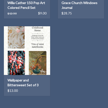
Willa Cather 150 Pop Art
Grace Church Windows
conservation of the original "rose-bower" wallpaper
in Willa
Colored Pencil Set
Journal
Cather's attic bedroom at the Willa Cather Childhood Home.
$9.00
$28.75
$12.50
Wallpaper and
Bittersweet Set of 3
Notebooks
$13.00