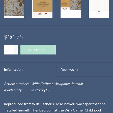
$30.75
+
ADD TO CART
-
Information
Reviews
(0)
Article number:
Willa Cather's Wallpaper Journal
Availability:
In stock
(17)
Reproduced from Willa Cather's "rose-bower" wallpaper that she
installed herself in her bedroom at the Willa Cather Childhood