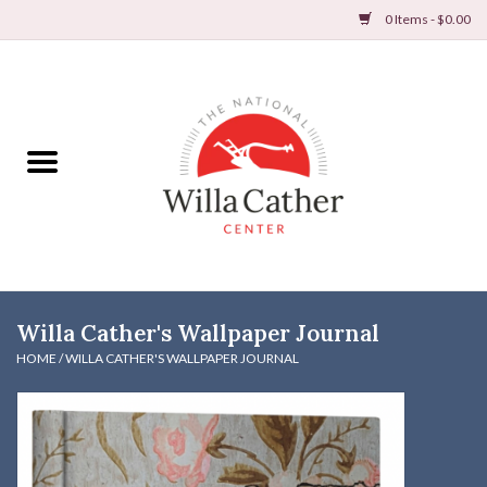
0 Items - $0.00
Home
Books
Apparel
DVDs & Audio Books
Willa Cather's Wallpaper Journal
Home
HOME
/
WILLA CATHER'S WALLPAPER JOURNAL
Gifts & Accessories
Holiday Products