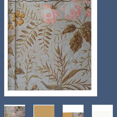
Kitchen
Postcards & Cards
Posters & Prints
Willa Cather Review
Sale
Gift cards