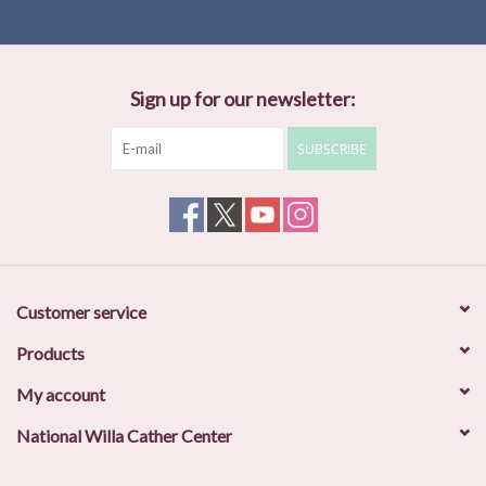
Sign up for our newsletter:
SUBSCRIBE
Customer service
Products
My account
National Willa Cather Center