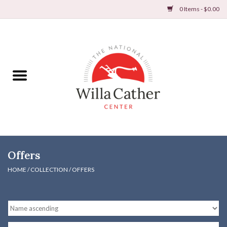
0 Items - $0.00
Home
Books
Apparel
DVDs & Audio Books
Offers
Home
HOME
/
COLLECTION
/
OFFERS
Gifts & Accessories
Holiday Products