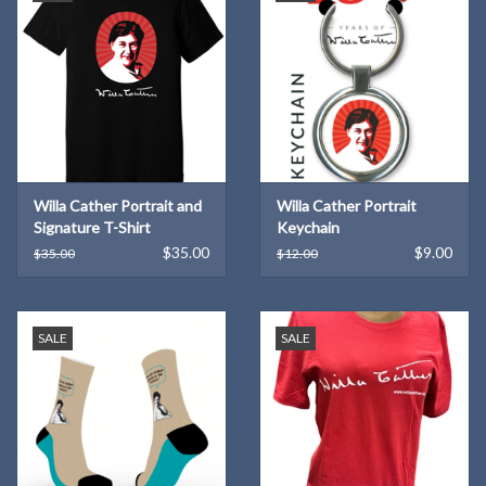
Willa Cather Portrait and
Willa Cather Portrait
Signature T-Shirt
Keychain
$35.00
$9.00
$35.00
$12.00
SALE
SALE