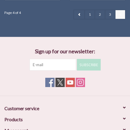
Page 4 of 4
1
2
3
4
Sign up for our newsletter:
SUBSCRIBE
Customer service
Products