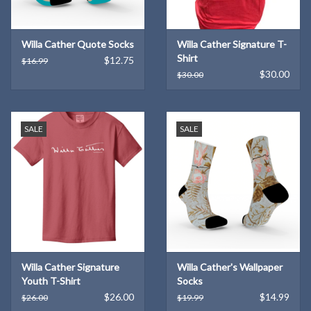
Willa Cather Quote Socks
Willa Cather Signature T-
Shirt
$12.75
$16.99
$30.00
$30.00
SALE
SALE
Willa Cather Signature
Willa Cather's Wallpaper
Youth T-Shirt
Socks
$26.00
$14.99
$26.00
$19.99