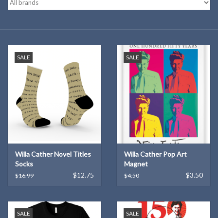
Kitchen
Postcards & Cards
SALE
SALE
Posters & Prints
Willa Cather Review
Sale
Willa Cather Novel Titles
Willa Cather Pop Art
Gift cards
Socks
Magnet
$12.75
$3.50
$16.99
$4.50
SALE
SALE