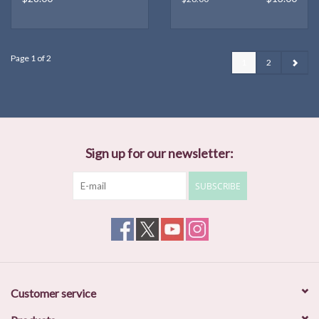
Page 1 of 2
1
2
Sign up for our newsletter:
SUBSCRIBE
Customer service