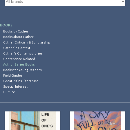
Kitchen
BOOKS
Postcards & Cards
Books by Cather
Books about Cather
Cather Criticism & Scholarship
Posters & Prints
Cather in Context
Cather's Contemporaries
Conference-Related
Willa Cather Review
Author Series Books
Books for Young Readers
Field Guides
Sale
Great Plains Literature
Special Interest
Culture
Gift cards