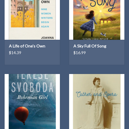
A Life of One's Own
A Sky Full Of Song
$14.39
$16.99