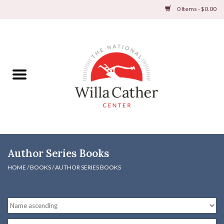
0 Items - $0.00
Home
Books
Apparel
DVDs & Audio Books
Author Series Books
Home
HOME
/
BOOKS
/
AUTHOR SERIES BOOKS
Gifts & Accessories
Holiday Products