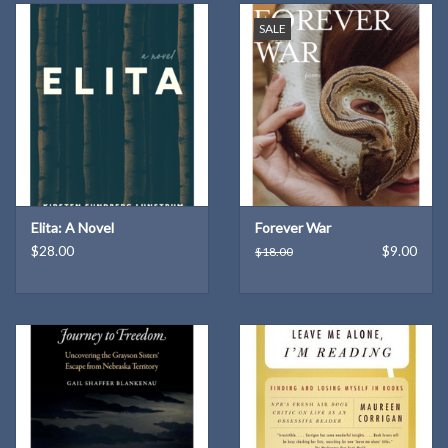
SALE
Elita: A Novel
Forever War
$28.00
$9.00
$18.00