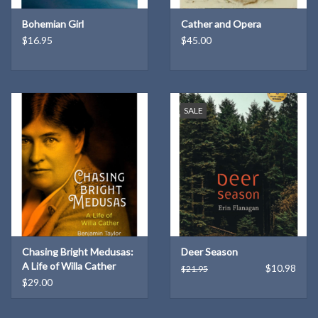
Bohemian Girl
Cather and Opera
$16.95
$45.00
SALE
Chasing Bright Medusas:
Deer Season
A Life of Willa Cather
$10.98
$21.95
$29.00