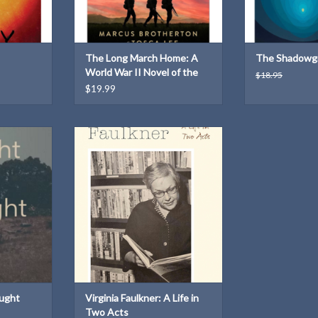
The Long March Home: A
The Shadowg
World War II Novel of the
$18.95
Pacific
$19.99
s by Tyler
Virginia Faulkner: A Life in Two Acts
he duality of
ADD TO CART
 love and
at it means
.
T
ught
Virginia Faulkner: A Life in
Two Acts