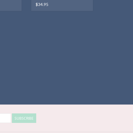
$34.95
SUBSCRIBE