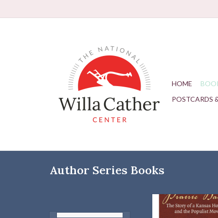
HOME
BOO
POSTCARDS 
Author Series Books
Homesteader Isaac
Werner of Stafford Cou
and the Populist 