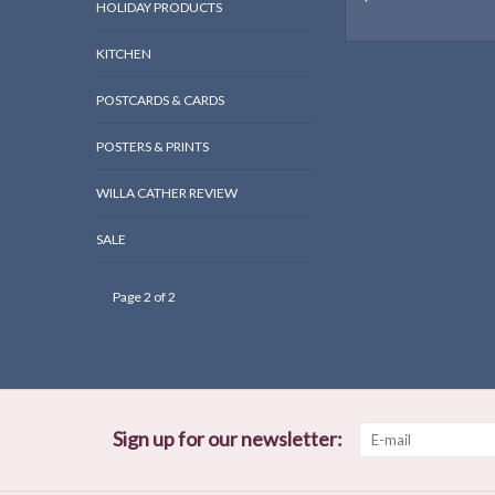
HOLIDAY PRODUCTS
KITCHEN
POSTCARDS & CARDS
POSTERS & PRINTS
WILLA CATHER REVIEW
SALE
Page 2 of 2
Sign up for our newsletter: