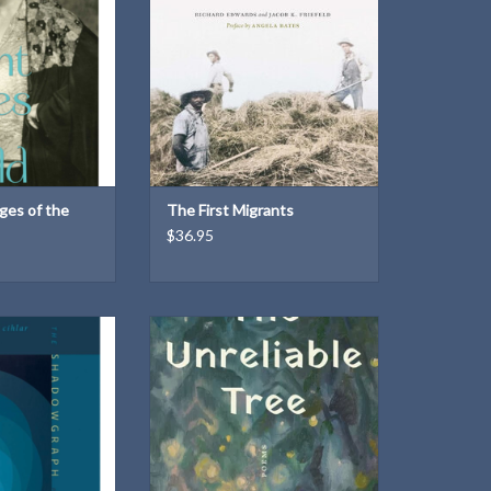
er best book.
ADD TO CART
O CART
ges of the
The First Migrants
$36.95
ploresthe ways
Born from a state of fragmented
ormances, and
time, the poems in The Unreliable
pe and inform
Tree call out the intimate feelings
identity
mothers so often fear to share.
With a precise and tender eye,
O CART
Kahn tracks her early years of
parenthood alongside the seasons
of her family’s orchard.