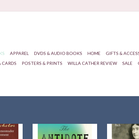
KS
APPAREL
DVDS & AUDIO BOOKS
HOME
GIFTS & ACCES
& CARDS
POSTERS & PRINTS
WILLA CATHER REVIEW
SALE
 Beckley
A gripping Dust Bowl epic about five
Author and histo
nty, Kansas
characters whose fates become
traces Willa Cath
movement
entangled after a storm ravages
the Southwes