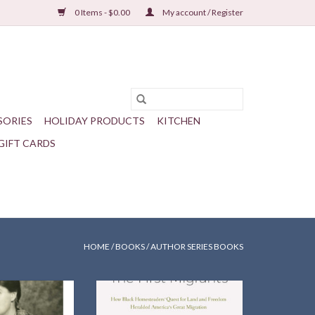
0 Items - $0.00
My account / Register
SORIES
HOLIDAY PRODUCTS
KITCHEN
GIFT CARDS
HOME
/
BOOKS
/
AUTHOR SERIES BOOKS
rian Garrett Peck
How black Homesteaders'
er’s adventures in
heralded America's Great
t and how they
Migration