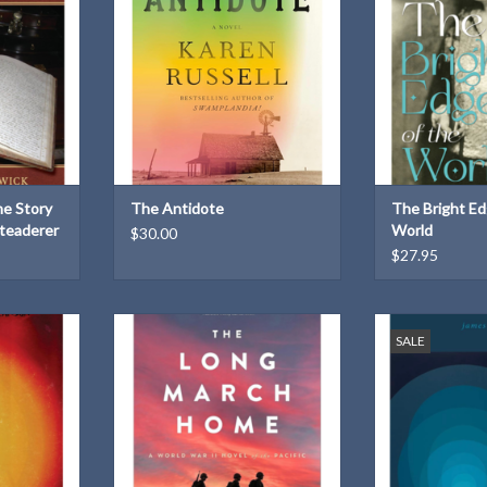
their small Nebraskan town.
influenced h
ADD TO CART
ADD T
he Story
The Antidote
The Bright Ed
teaderer
World
$30.00
$27.95
way
The 2025 One Book One Nebraska
Poems that ex
SALE
selection! The harrowing story of
images, perf
T
young American soldiers and
memories sha
prisoners of war fighting to survive
LGBTQ+ 
the Bataan Death March, one of the
ADD T
worst atrocities of modern warfare.
ADD TO CART