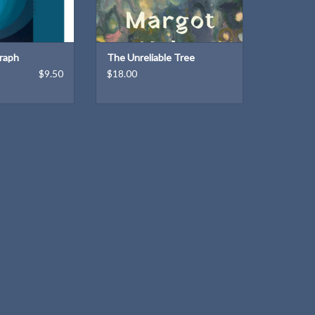
ADD TO CART
raph
The Unreliable Tree
$9.50
$18.00