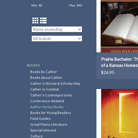
Min: $
0
Max: $
45
Prairie Bachelor: T
of a Kansas Homes
BOOKS
Books by Cather
$26.95
Books about Cather
Cather Criticism & Scholarship
Cather in Context
The Long Hall
Cather's Contemporaries
Conference-Related
ADD TO CAR
Author Series Books
Books for Young Readers
Field Guides
Great Plains Literature
Special Interest
Culture