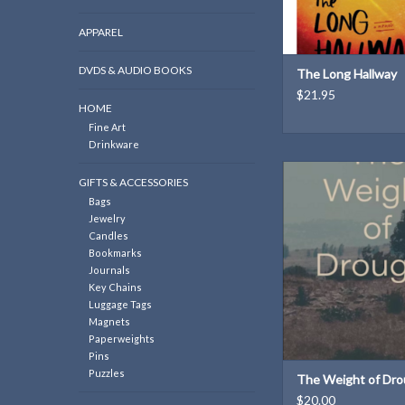
APPAREL
DVDS & AUDIO BOOKS
The Long Hallway
$21.95
HOME
Fine Art
Drinkware
These series of poem
GIFTS & ACCESSORIES
Michael Jacobs look at t
Bags
beauty and ugliness/
Jewelry
violence to explore wh
Candles
to be whole
Bookmarks
ADD TO CAR
Journals
Key Chains
Luggage Tags
Magnets
Paperweights
Pins
Puzzles
The Weight of Dro
$20.00