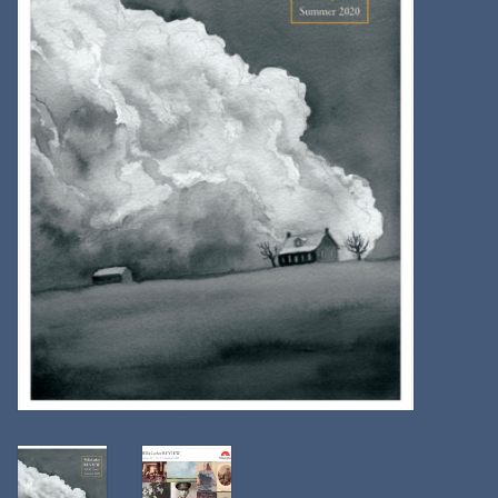
Kitchen
Postcards & Cards
Posters & Prints
Willa Cather Review
Sale
Gift cards