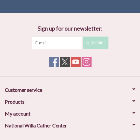
Sign up for our newsletter:
SUBSCRIBE
Customer service
Products
My account
National Willa Cather Center