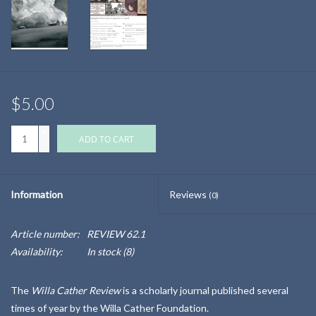
$5.00
+
ADD TO CART
-
Information
Reviews
(0)
Article number:
REVIEW 62.1
Availability:
In stock
(8)
The
Willa Cather Review
is a scholarly journal published several
times of year by the Willa Cather Foundation.