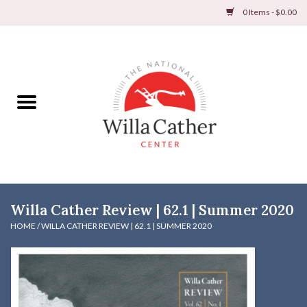
0 Items - $0.00
Home
Books
Apparel
DVDs & Audio Books
Willa Cather Review | 62.1 | Summer 2020
Home
HOME
/
WILLA CATHER REVIEW | 62.1 | SUMMER 2020
Gifts & Accessories
Holiday Products