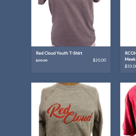
Red Cloud Youth T-Shirt
RCOH 
Meek
$20.00
$20.00
$33.0
Support Red Cloud's Heritage Tourism
A Wil
initiatives with this cozy sweat shirt!
ADD TO CART