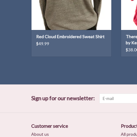
Red Cloud Embroidered Sweat Shirt
There
by Ke
$49.99
$38.0
Sign up for our newsletter:
Customer service
Produc
About us
All prod