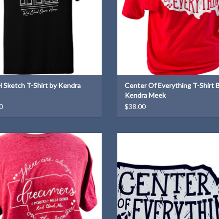
Sketch T-Shirt by Kendra
Center Of Everything T-Shirt 
Kendra Meek
0
$38.00
la Cather quote T-Shirt designed by
"Center of Everything" magnet—b
Kendra Meek
course we are!
ADD TO CART