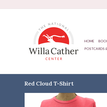
HOME
BOO
POSTCARDS 
Red Cloud T-Shirt