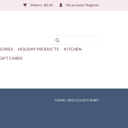
0 Items - $0.00
My account / Register
SORIES
HOLIDAY PRODUCTS
KITCHEN
GIFT CARDS
HOME
/
RED CLOUD T-SHIRT