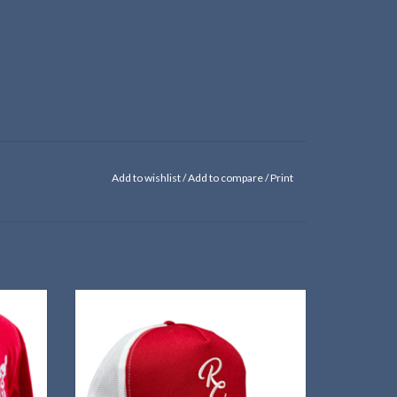
Add to wishlist
/
Add to compare
/
Print
 of the
Show that you're "Red Cloud Proud" in this
e!
custom trucker hat!
ADD TO CART