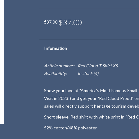
$37.00
$37.00
Information
Article number:
Red Cloud T-Shirt XS
Availability:
In stock
(4)
Show your love of "America's Most Famous Small
Visit in 2023!) and get your "Red Cloud Proud" on
sales will directly support heritage tourism deve
Short sleeve. Red shirt with white print in “Red C
52% cotton/48% polyester