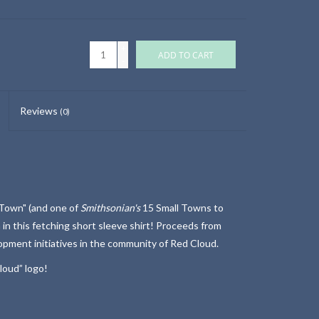
+
ADD TO CART
-
Reviews
(0)
 Town" (and one of
Smithsonian's
15 Small Towns to
 in this fetching short sleeve shirt! Proceeds from
lopment initiatives in the community of Red Cloud.
loud” logo!