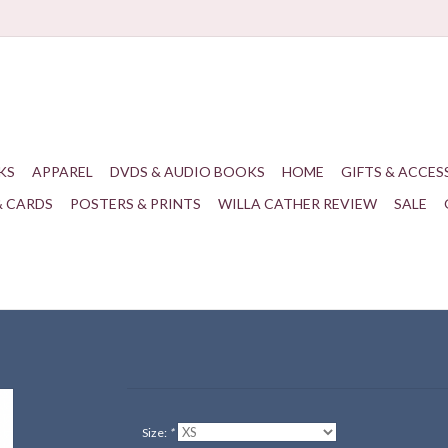
KS
APPAREL
DVDS & AUDIO BOOKS
HOME
GIFTS & ACCES
& CARDS
POSTERS & PRINTS
WILLA CATHER REVIEW
SALE
Size:
*