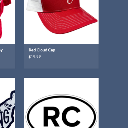
By
Red Cloud Cap
$19.99
ut of
Our very own Red Cloud "Euro"!
ADD TO CART