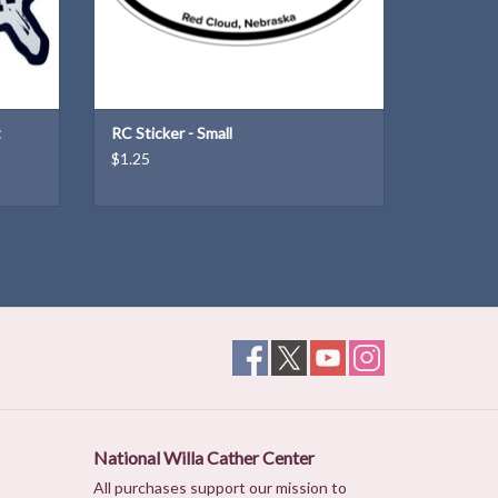
t
RC Sticker - Small
$1.25
National Willa Cather Center
All purchases support our mission to