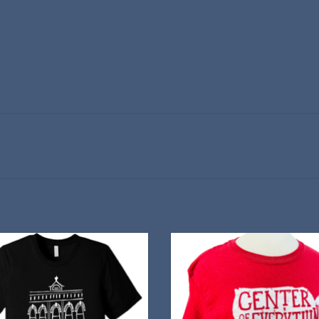
te 20 years of performances with this
Red Cloud is almost the exact center
stylish T-Shirt
lower-48 states—but of cours
ADD TO CART