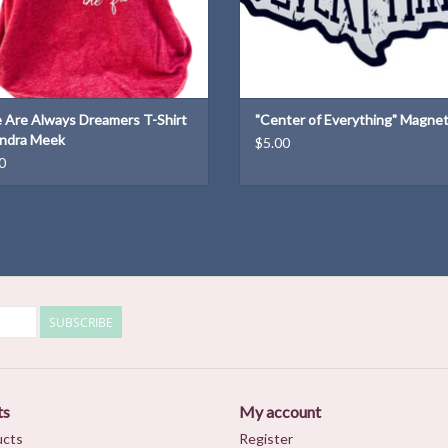
 Are Always Dreamers T-Shirt
"Center of Everything" Magne
ndra Meek
$5.00
0
SUBSCRIBE
ts
My account
ucts
Register