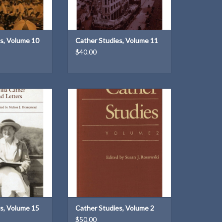
s, Volume 10
Cather Studies, Volume 11
$40.00
 Volume 15, Willa
Cather Studies: Volume 2 | Edited
tters by Cather
by Susan J. Rosowski
dies
ADD TO CART
ssa J. Homestead
O CART
s, Volume 15
Cather Studies, Volume 2
$50.00