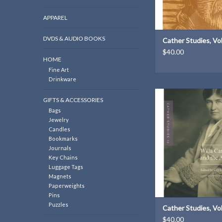
APPAREL
DVDS & AUDIO BOOKS
Cather Studies, V
$40.00
HOME
Fine Art
Drinkware
Cather Studies, Volum
GIFTS & ACCESSORIES
Cather and the Arts | E
Bags
J. Reynolds
Jewelry
ADD TO CAR
Candles
Bookmarks
Journals
Key Chains
Luggage Tags
Magnets
Paperweights
Pins
Puzzles
Cather Studies, V
$40.00