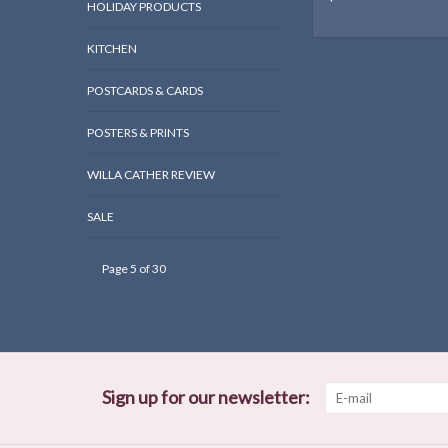
HOLIDAY PRODUCTS
KITCHEN
POSTCARDS & CARDS
POSTERS & PRINTS
WILLA CATHER REVIEW
SALE
Page 5 of 30
Sign up for our newsletter: