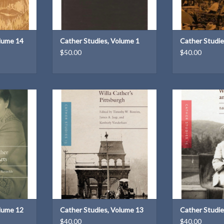
olume 14
Cather Studies, Volume 1
Cather Studie
$50.00
$40.00
e 12: Willa
Cather Studies, Volume 13: Willa
Cather Studies,
dited by Guy
Cather's Pittsburgh | Edited by
Cather and Le
Timothy W. Bintrim. James A. Jaap
Stu
& Kimberly Vanderlaan
T
Edited by Meli
ADD TO CART
ADD T
olume 12
Cather Studies, Volume 13
Cather Studie
$40.00
$40.00