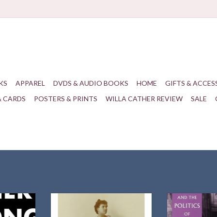
KS
APPAREL
DVDS & AUDIO BOOKS
HOME
GIFTS & ACCES
& CARDS
POSTERS & PRINTS
WILLA CATHER REVIEW
SALE
 preeminent
The first book-length study of what
by Debor
Cather as a
drew Willa Cather so powerfully
University of Ma
of literary
and repeatedly to the art form.
Har