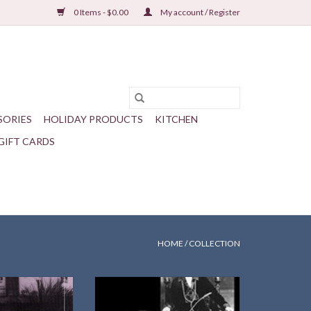
0 Items - $0.00
My account / Register
SORIES
HOLIDAY PRODUCTS
KITCHEN
GIFT CARDS
HOME
/
COLLECTION
ah Carlin
Library of America Series, notes
ssachusetts Press
and text selected by Sharon
dback
O'Brien