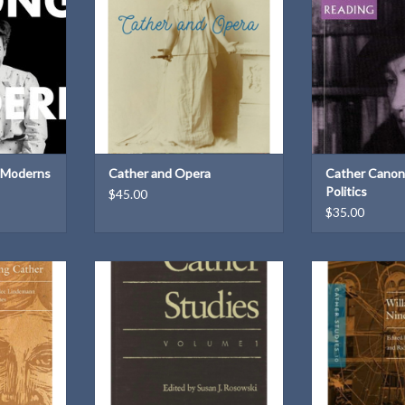
.
ADD TO CART
ISBN: 08
tout
Dimensions: 9.2
Weight
ADD T
20140
× 1.3 in
b
T
 Moderns
Cather and Opera
Cather Canon
Politics
$45.00
$35.00
lume 14:
Cather Studies, Volume 1 | Edited
Cather Studies,
Edited by
by Susan J. Rosowski
Cather and the N
Ann Romines
| Edited by An
ADD TO CART
Richard H.
T
ADD T