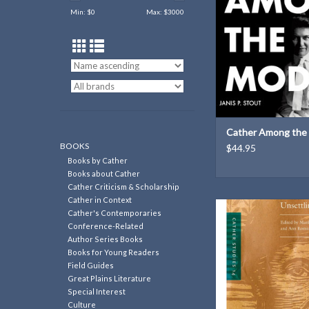
Min: $
0
Max: $
3000
modernism
Author: Janis S
280 pages
ISBN: 97808173
Dimensions: 6 × 9 
Weight: 1.3 l
ADD TO CAR
Cather Among the
BOOKS
$44.95
Books by Cather
Books about Cather
Cather Criticism & Scholarship
Cather in Context
Cather Studies, Vo
Cather's Contemporaries
Unsettling Cather | 
Conference-Related
Marilee Lindemann & 
Author Series Books
Books for Young Readers
ADD TO CAR
Field Guides
Great Plains Literature
Special Interest
Culture