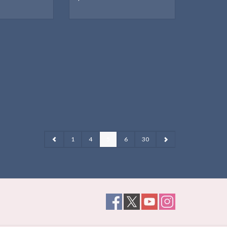
1
4
5
6
30