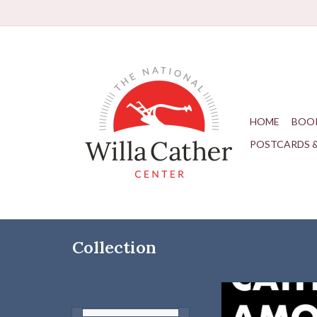
HOME
BOO
POSTCARDS 
Collection
A masterful study by a
scholar that situates 
visionary practitioner 