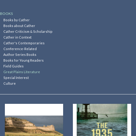
Kitchen
BOOKS
Books by Cather
Books about Cather
Postcards & Cards
Cather Criticism & Scholarship
Cather in Context
Cather's Contemporaries
Posters & Prints
Conference-Related
Author Series Books
Books for Young Readers
Willa Cather Review
Field Guides
Great Plains Literature
Special Interest
Sale
Culture
Gift cards