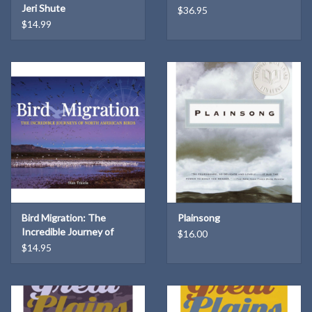
Jeri Shute
$36.95
$14.99
Bird Migration: The
Plainsong
Incredible Journey of
$16.00
North American Birds
$14.95