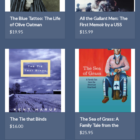
The Blue Tattoo: The Life
All the Gallant Men: The
of Olive Oatman
First Memoir by a USS
Arizona Survivor
$19.95
$15.99
The Tie that Binds
The Sea of Grass: A
Family Tale from the
$16.00
American Heartland
$25.95