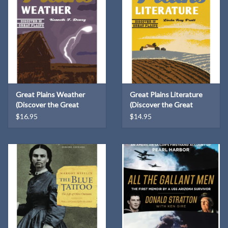
Great Plains Weather
Great Plains Literature
(Discover the Great
(Discover the Great
Plains)
Plains)
$16.95
$14.95