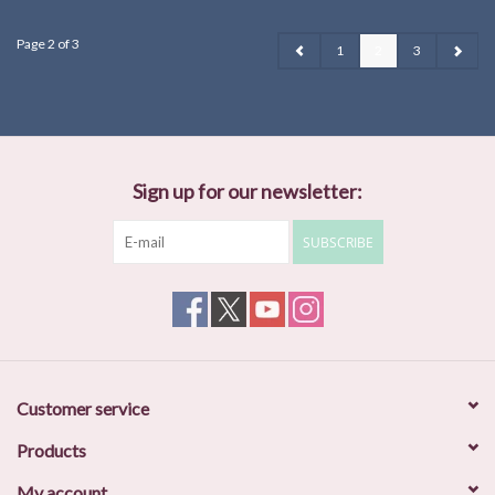
Page 2 of 3
1
2
3
Sign up for our newsletter:
SUBSCRIBE
Customer service
Products
My account