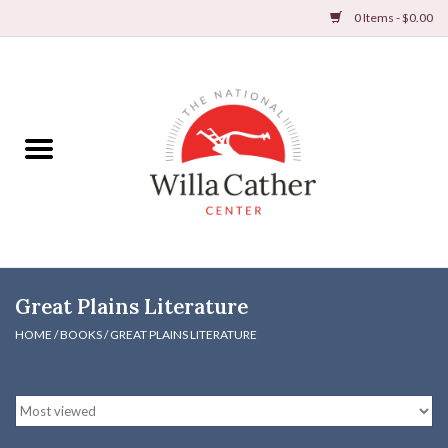
0 Items - $0.00
Home
Books
Apparel
DVDs & Audio Books
Great Plains Literature
Home
HOME
/
BOOKS
/
GREAT PLAINS LITERATURE
Gifts & Accessories
Holiday Products