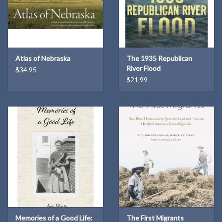
Atlas of Nebraska
The 1935 Republican
River Flood
$34.95
$21.99
Memories of a Good Life:
The First Migrants