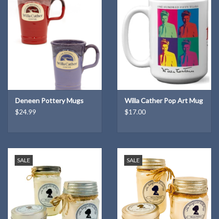
"Haruf’s storytelling at its best.” —
Entertainment Weekly
“Stunning. . . . The dry, cold air of Colorado's high plains seems to
intensify the light Kent Haruf shines on every character in his
masterful novel. . . . A book of hope, hope as plain and hard-won as
Haruf's keenly styled prose.” —Mark Doty,
O, The Oprah Magazine
Deneen Pottery Mugs
Willa Cather Pop Art Mug
"Writing in a style reminiscent of Hemingway, Haruf has a pitch-
$24.99
$17.00
perfect ear for dialogue. . . .
Eventide
is a spare, delicate and
beautiful book. Haruf has created another poignant meditation on
the true meaning of family." —
The Oregonian
SALE
SALE
“A clear distillation of the writer's craft, [
Eventide
is] a book that
grabs you by the heart on the first page, refusing to release its
grasp until the last." —
The Denver Post
"Highly charged and compassionate. . . . Every action in Holt casts a