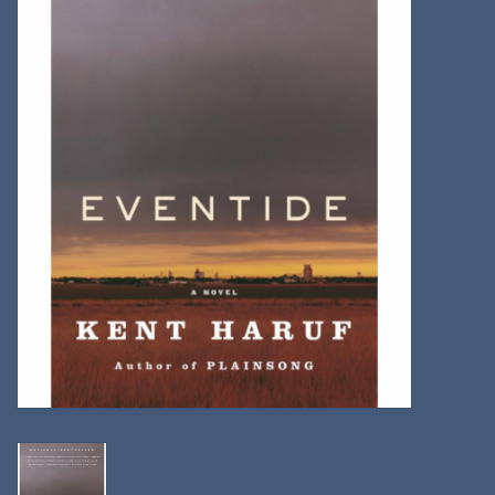
Kitchen
Postcards & Cards
Posters & Prints
Willa Cather Review
Sale
Gift cards