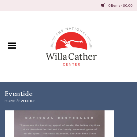
0 Items - $0.00
Home
Books
Apparel
DVDs & Audio Books
Eventide
Home
HOME
/
EVENTIDE
Gifts & Accessories
Holiday Products