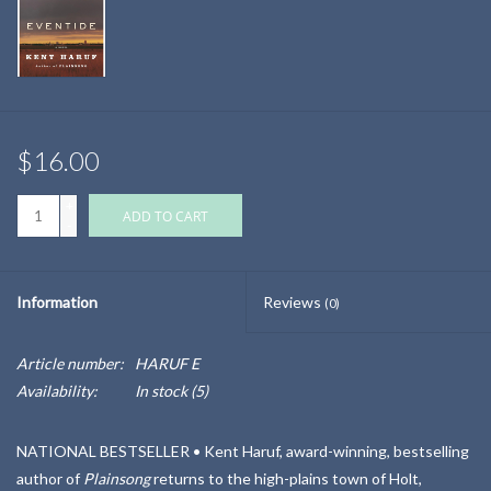
$16.00
+
ADD TO CART
-
Information
Reviews
(0)
Article number:
HARUF E
Availability:
In stock
(5)
NATIONAL BESTSELLER •
Kent Haruf, award-winning, bestselling
author of
Plainsong
returns to the high-plains town of Holt,