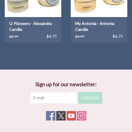
long shadow, and the gist of Haruf's story is what happens when
those shadows touch." —
The New Yorker
O Pioneers - Alexandra
My Antonia - Antonia
Candle
Candle
$6.75
$6.75
$8.99
$8.99
Sign up for our newsletter:
SUBSCRIBE