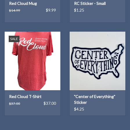
Red Cloud Mug
RC Sticker - Small
$9.99
$1.25
$14.99
SALE
Red Cloud T-Shirt
"Center of Everything"
Sticker
$37.00
$37.00
$4.25