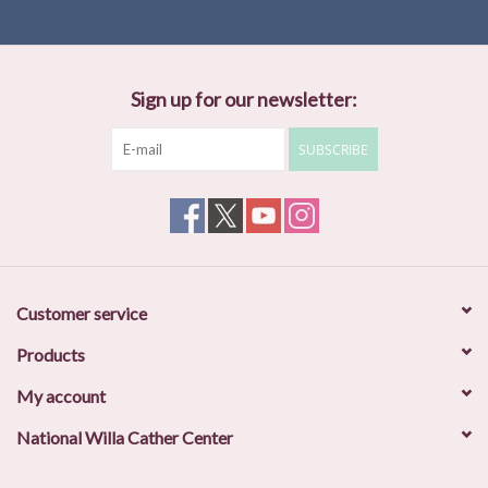
Sign up for our newsletter:
SUBSCRIBE
Customer service
Products
My account
National Willa Cather Center