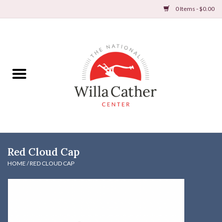
0 Items - $0.00
Home
Books
Apparel
DVDs & Audio Books
Red Cloud Cap
Home
HOME
/
RED CLOUD CAP
Gifts & Accessories
Holiday Products