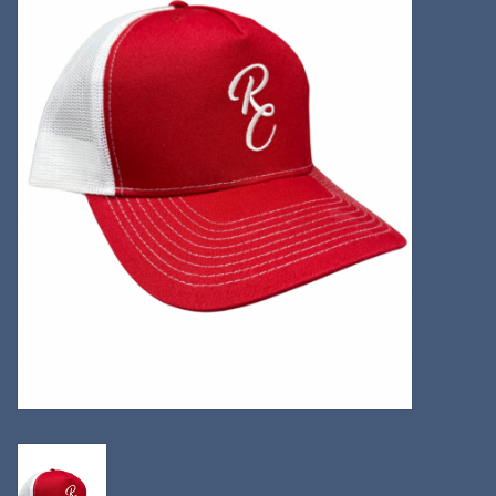
Kitchen
Postcards & Cards
Posters & Prints
Willa Cather Review
Sale
Gift cards