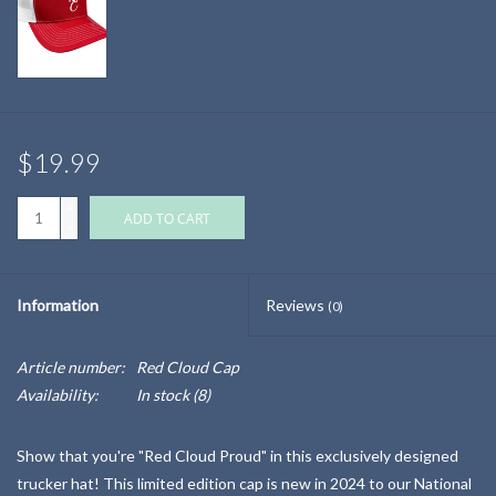
$19.99
+
ADD TO CART
-
Information
Reviews
(0)
Article number:
Red Cloud Cap
Availability:
In stock
(8)
Show that you're "Red Cloud Proud" in this exclusively designed
trucker hat! This limited edition cap is new in 2024 to our National