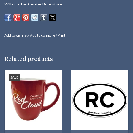
Willa Cather Center Bookstore.
One size fits most.
Brand - Port Authority / Front Panel, Bill - 100% Cotton. Mesh:
100% Polyester
Add to wishlist
/
Add to compare
/
Print
Related products
SALE