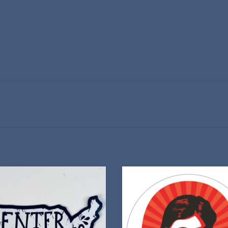
"Center of Everything" sticker
Celebrate 150 years of Willa Cat
ADD TO CART
ADD TO CART