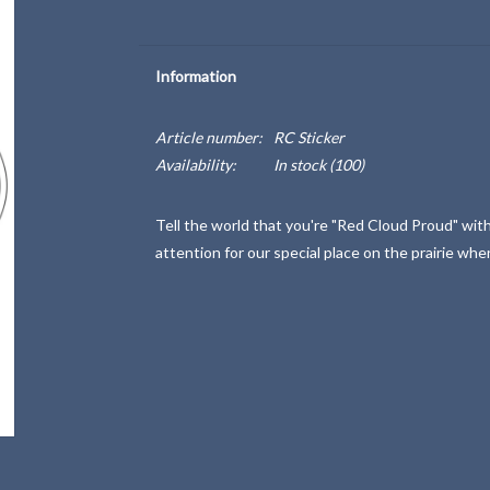
Information
Article number:
RC Sticker
Availability:
In stock
(100)
Tell the world that you're "Red Cloud Proud" with 
attention for our special place on the prairie whe