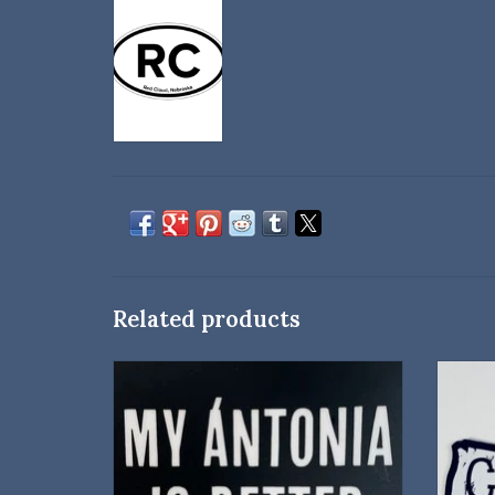
Related products
A cheeky sticker for My Ántonia fans!
ADD TO CART