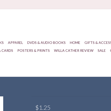
KS
APPAREL
DVDS & AUDIO BOOKS
HOME
GIFTS & ACCES
& CARDS
POSTERS & PRINTS
WILLA CATHER REVIEW
SALE
$1.25