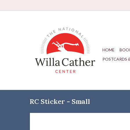
HOME
BOO
POSTCARDS 
RC Sticker - Small