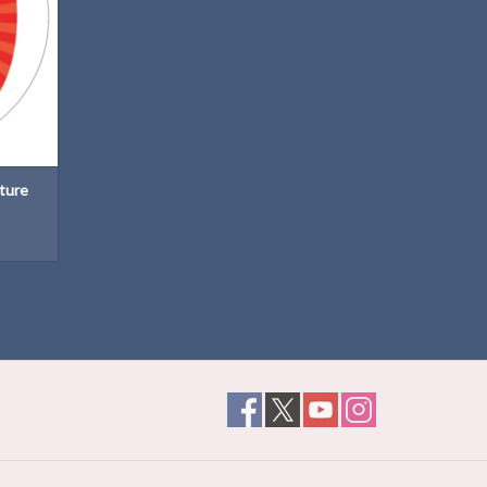
ature