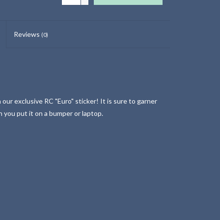
Reviews
(0)
our exclusive RC "Euro" sticker! It is sure to garner
n you put it on a bumper or laptop.