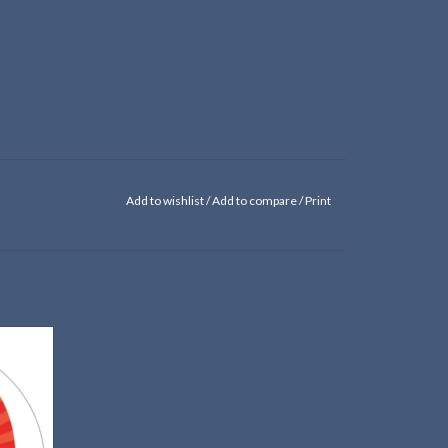
Add to wishlist
/
Add to compare
/
Print
her!