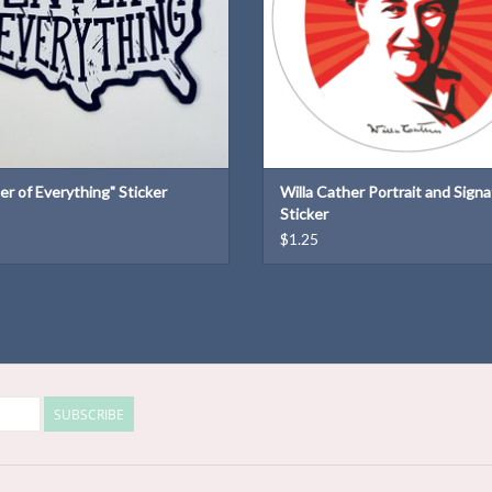
er of Everything" Sticker
Willa Cather Portrait and Sign
Sticker
$1.25
SUBSCRIBE