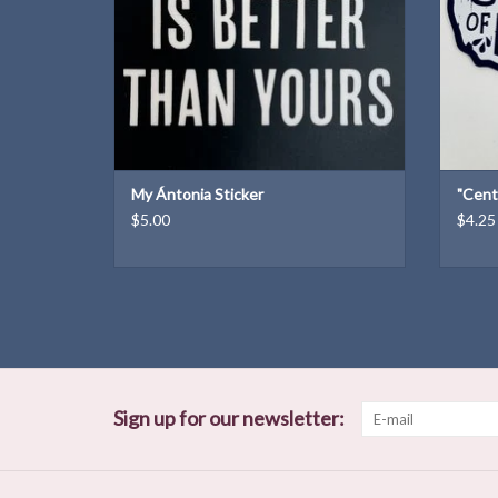
My Ántonia Sticker
"Cent
$5.00
$4.25
Sign up for our newsletter: