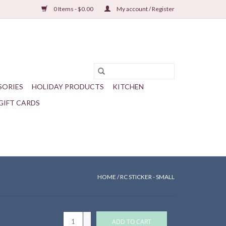
0 Items - $0.00
My account / Register
SORIES
HOLIDAY PRODUCTS
KITCHEN
GIFT CARDS
HOME
/
RC STICKER - SMALL
+
ADD TO CART
-