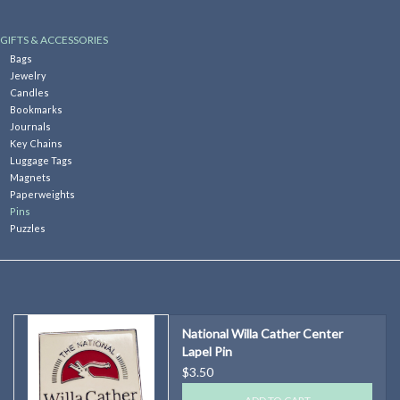
Kitchen
GIFTS & ACCESSORIES
Bags
Jewelry
Postcards & Cards
Candles
Bookmarks
Journals
Posters & Prints
Key Chains
Luggage Tags
Magnets
Willa Cather Review
Paperweights
Pins
Puzzles
Sale
Gift cards
National Willa Cather Center
Lapel Pin
$3.50