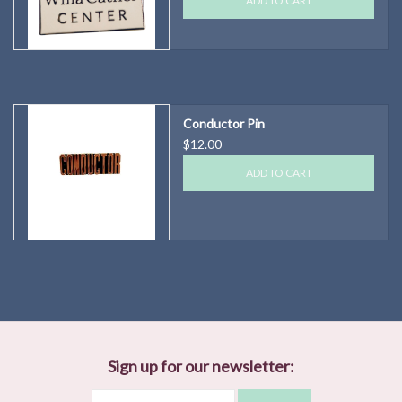
ADD TO CART
Conductor Pin
$12.00
ADD TO CART
Sign up for our newsletter: