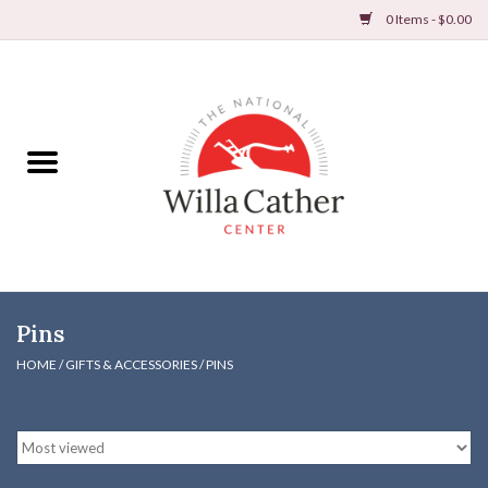
0 Items - $0.00
Home
Books
Apparel
DVDs & Audio Books
Pins
Home
HOME
/
GIFTS & ACCESSORIES
/
PINS
Gifts & Accessories
Holiday Products