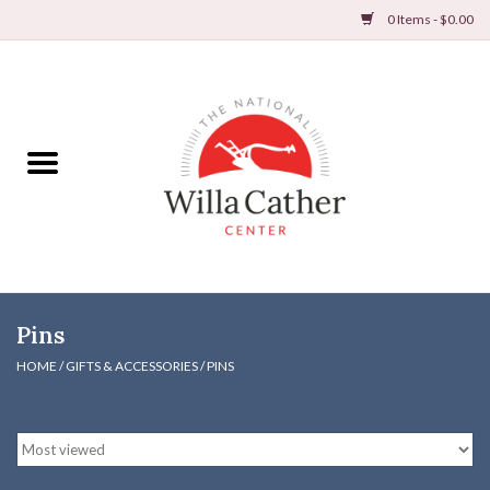
0 Items - $0.00
Home
Books
Apparel
DVDs & Audio Books
Pins
Home
HOME
/
GIFTS & ACCESSORIES
/
PINS
Gifts & Accessories
Holiday Products