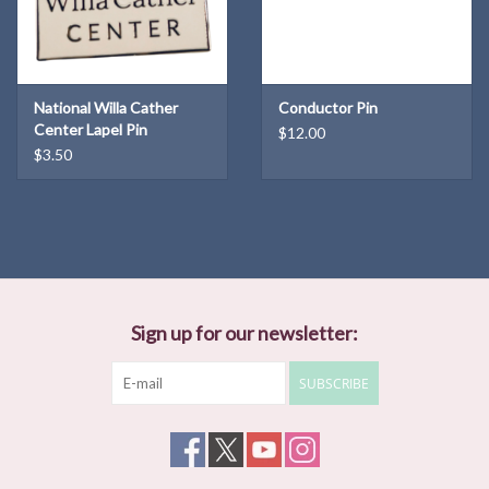
National Willa Cather
Conductor Pin
Center Lapel Pin
$12.00
$3.50
Sign up for our newsletter:
SUBSCRIBE