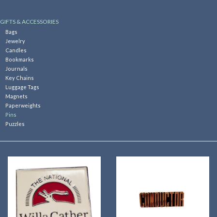
Kitchen
GIFTS & ACCESSORIES
Bags
Jewelry
Postcards & Cards
Candles
Bookmarks
Journals
Posters & Prints
Key Chains
Luggage Tags
Magnets
Willa Cather Review
Paperweights
Pins
Puzzles
Sale
Gift cards