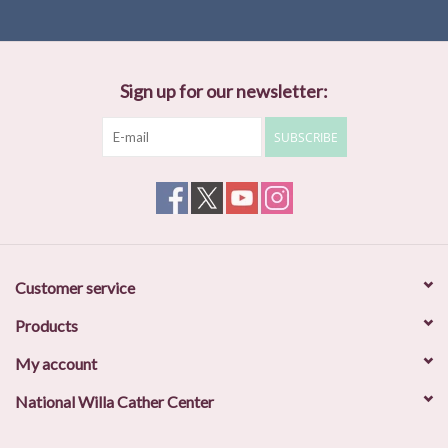
Sign up for our newsletter:
SUBSCRIBE
Customer service
Products
My account
National Willa Cather Center