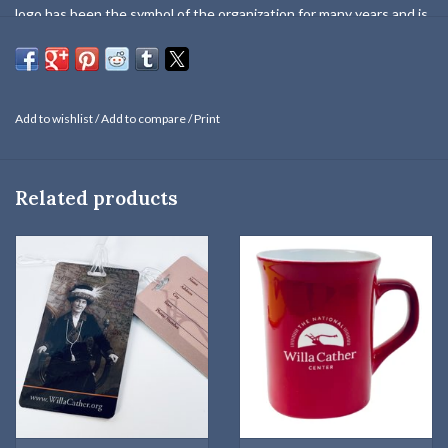
logo has been the symbol of the organization for many years and is
now incorporated within the logo of The National Willa Cather
Center. The pin can be easily secured to your favorite hat, coat,
shirt, or tie with the metal butterfly clutch.
Add to wishlist
/
Add to compare
/
Print
Related products