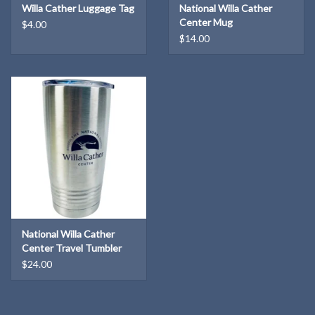
Willa Cather Luggage Tag
National Willa Cather
Center Mug
$4.00
$14.00
National Willa Cather
Center Travel Tumbler
$24.00