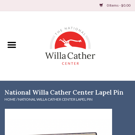
0 Items - $0.00
Home
Books
Apparel
DVDs & Audio Books
National Willa Cather Center Lapel Pin
Home
HOME
/
NATIONAL WILLA CATHER CENTER LAPEL PIN
Gifts & Accessories
Holiday Products