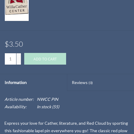
$3.50
+
ADD TO CART
-
Information
Reviews
(0)
Article number:
NWCC PIN
Availability:
In stock
(55)
Express your love for Cather, literature, and Red Cloud by sporting
this fashionable lapel pin everywhere you go! The classic red plow