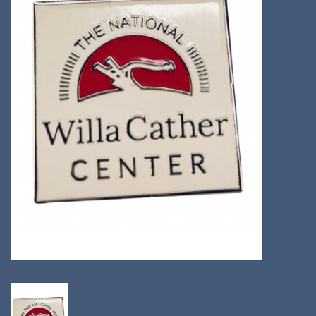
Kitchen
Postcards & Cards
Posters & Prints
Willa Cather Review
Sale
Gift cards