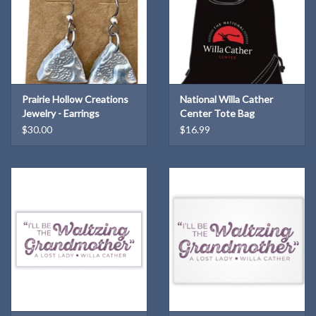
Prairie Hollow Creations
National Willa Cather
Jewelry - Earrings
Center Tote Bag
$30.00
$16.99