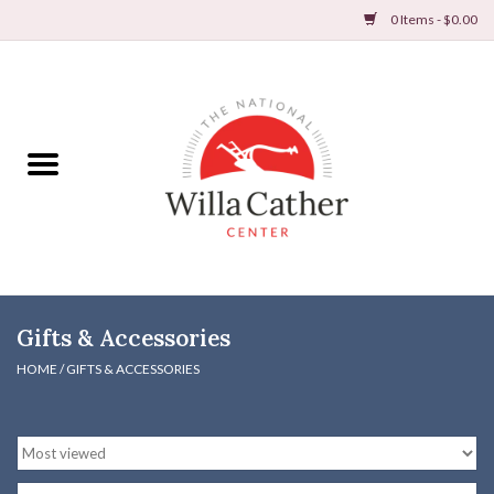
0 Items - $0.00
Home
Books
Apparel
DVDs & Audio Books
Gifts & Accessories
Home
HOME
/
GIFTS & ACCESSORIES
Gifts & Accessories
Holiday Products