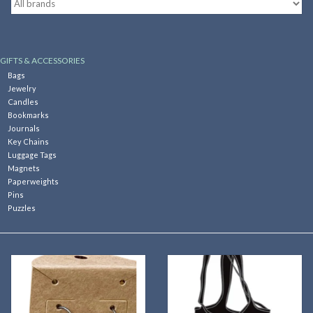
Kitchen
GIFTS & ACCESSORIES
Postcards & Cards
Bags
Jewelry
Candles
Posters & Prints
Bookmarks
Journals
Key Chains
Willa Cather Review
Luggage Tags
Magnets
Paperweights
Sale
Pins
Puzzles
Gift cards