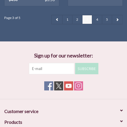
Page 3 of 5
1
2
3
4
5
Sign up for our newsletter:
SUBSCRIBE
Customer service
Products