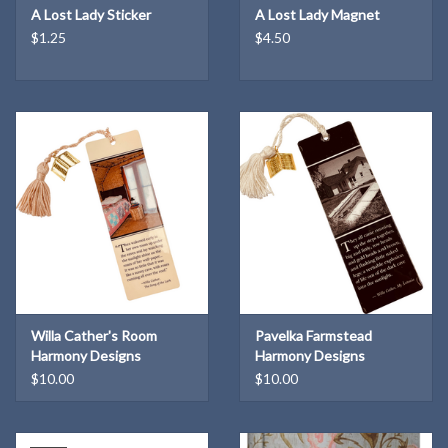
A Lost Lady Sticker
A Lost Lady Magnet
$1.25
$4.50
Willa Cather's Room
Pavelka Farmstead
Harmony Designs
Harmony Designs
Bookmark
Bookmark
$10.00
$10.00