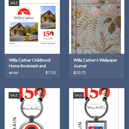
SALE
Willa Cather Childhood
Willa Cather's Wallpaper
Home Bookmark and
Journal
Magnet Set
$7.50
$30.75
$9.50
SALE
SALE