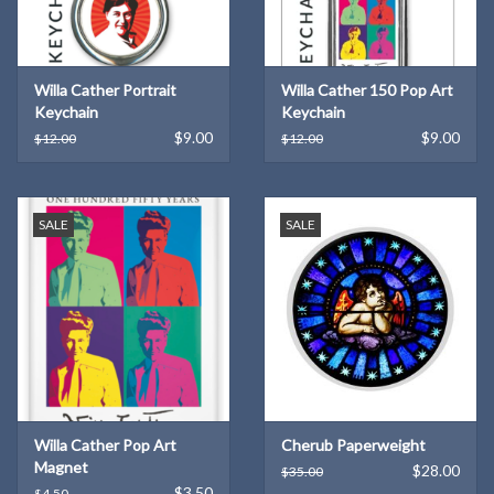
Willa Cather Portrait
Willa Cather 150 Pop Art
Keychain
Keychain
$9.00
$9.00
$12.00
$12.00
SALE
SALE
Willa Cather Pop Art
Cherub Paperweight
Magnet
$28.00
$35.00
$3.50
$4.50