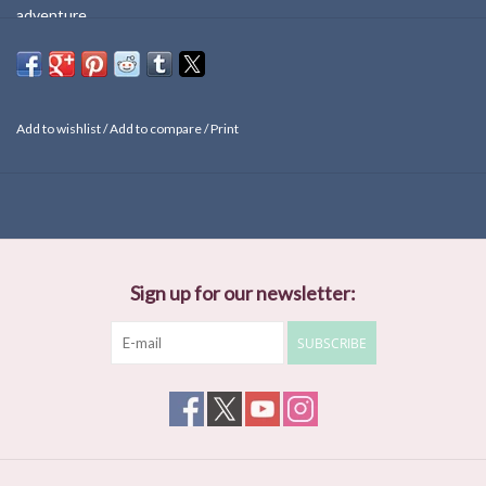
adventure.
Add to wishlist
/
Add to compare
/
Print
Sign up for our newsletter:
SUBSCRIBE