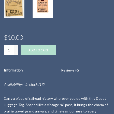
$10.00
+
ADD TO CART
-
Information
Reviews
(0)
Availability:
In stock
(17)
Carry a piece of railroad history wherever you go with this Depot
Luggage Tag. Shaped like a vintage rail pass, it brings the charm of
prairie travel, grand arrivals, and timeless journeys to every