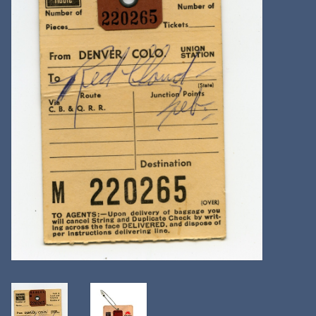
Kitchen
Postcards & Cards
Posters & Prints
Willa Cather Review
Sale
Gift cards