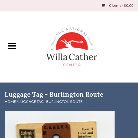
0 Items - $0.00
Home
Books
Apparel
DVDs & Audio Books
Luggage Tag - Burlington Route
Home
HOME
/
LUGGAGE TAG - BURLINGTON ROUTE
Gifts & Accessories
Holiday Products