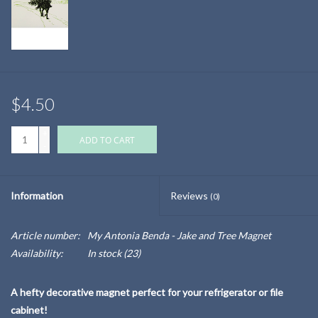
$4.50
+
ADD TO CART
-
Information
Reviews
(0)
Article number:
My Antonia Benda - Jake and Tree Magnet
Availability:
In stock
(23)
A hefty decorative magnet perfect for your refrigerator or file
cabinet!