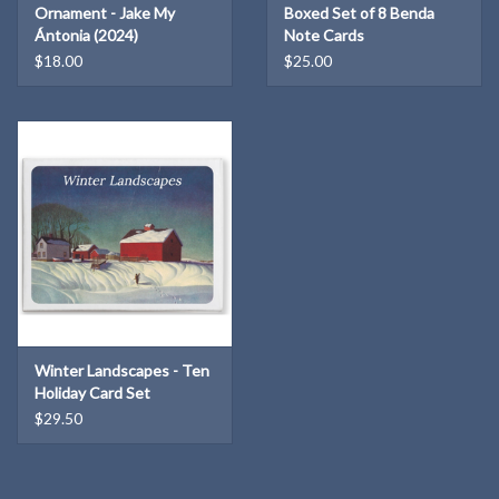
Ornament - Jake My
Boxed Set of 8 Benda
Ántonia (2024)
Note Cards
$18.00
$25.00
Winter Landscapes - Ten
Holiday Card Set
$29.50