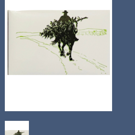
Kitchen
Postcards & Cards
Posters & Prints
Willa Cather Review
Sale
Gift cards