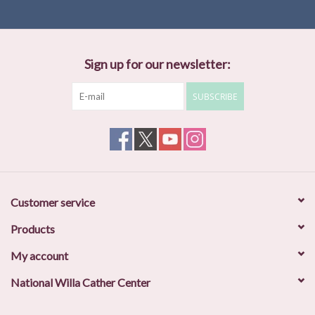
Sign up for our newsletter:
SUBSCRIBE
Customer service
Products
My account
National Willa Cather Center