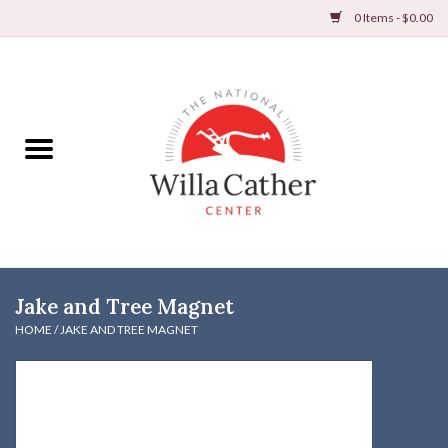
0 Items - $0.00
Home
Books
Apparel
DVDs & Audio Books
Jake and Tree Magnet
Home
HOME
/
JAKE AND TREE MAGNET
Gifts & Accessories
Holiday Products