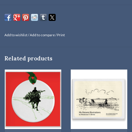
Willa Cather commissioned W. T. Benda to create pen-and-ink
drawings for
My Ántonia
: eight were published in the novel when
it was released in 1918 and several original drawings were donated
to the National Willa Cather Collections and Archives.
Add to wishlist
/
Add to compare
/
Print
"At last I saw a dark spot moving on the west hill, beside the half-
buried cornfield, where the sky was taking on a coppery flush from
the sun that did not quite break through. I put on my cap and ran
Related products
out to meet Jake. When I got to the pond, I could see that he was
bringing in a little cedar tree across his pommel. He used to help my
father cut Christmas trees for me in Virginia, and he had not
forgotten how much I liked them."
—
My Ántonia
Magnet is 3 x 2 inches.