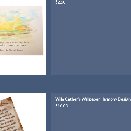
D TO CART
$2.50
per Harmony Designs Bookmark
Willa Cather's Wallpaper Harmony Desig
D TO CART
$10.00