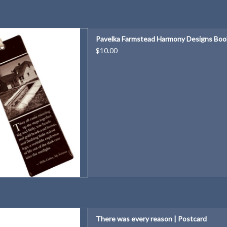
 Harmony Designs Bookmark
Pavelka Farmstead Harmony Designs Bo
D TO CART
$10.00
ry reason | Postcard
There was every reason | Postcard