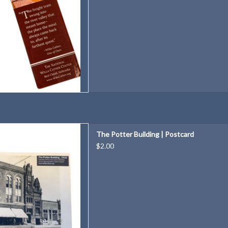
uilding Postcard
The Potter Building | Postcard
D TO CART
$2.00