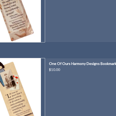
rmony Designs Bookmark
One Of Ours Harmony Designs Bookmar
D TO CART
$10.00