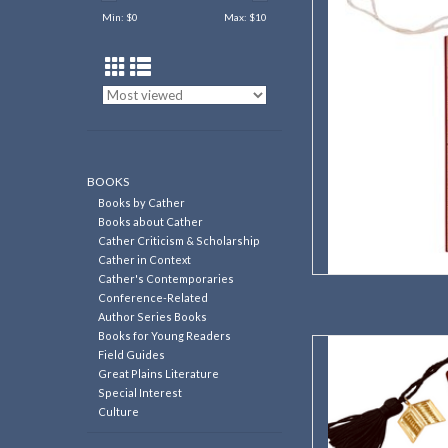
Min: $
0
Max: $
10
AD
BOOKS
Books by Cather
Books about Cather
Cather Criticism & Scholarship
Cather in Context
Cather's Contemporaries
Conference-Related
Author Series Books
Books for Young Readers
Burlington Depot 
Field Guides
Great Plains Literature
AD
Special Interest
Culture