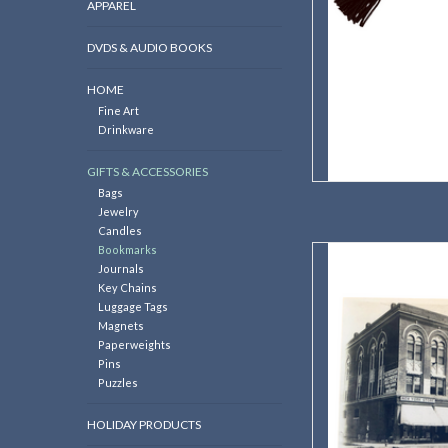
APPAREL
DVDS & AUDIO BOOKS
HOME
Fine Art
Drinkware
GIFTS & ACCESSORIES
Bags
Jewelry
Candles
Bookmarks
Potter B
Journals
AD
Key Chains
Luggage Tags
Magnets
Paperweights
Pins
Puzzles
HOLIDAY PRODUCTS