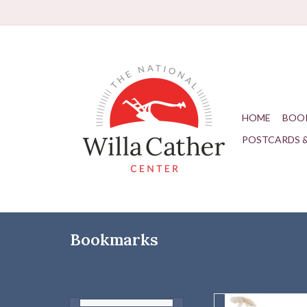
HOME
BOO
POSTCARDS 
Bookmarks
Depot Trai