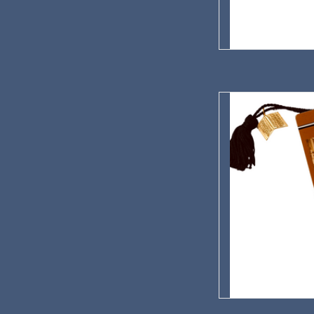
Red Cloud Opera Hou
AD