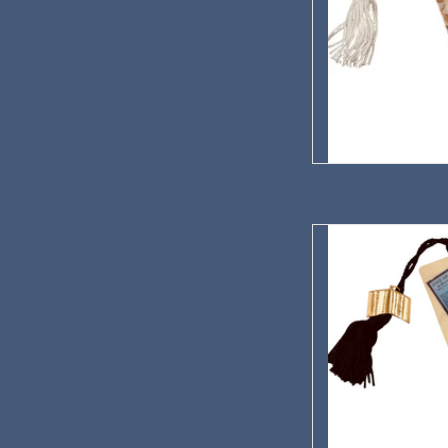
One Of Ours Ha
AD