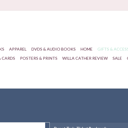
KS
APPAREL
DVDS & AUDIO BOOKS
HOME
GIFTS & ACCES
& CARDS
POSTERS & PRINTS
WILLA CATHER REVIEW
SALE
n Ticket Bookmark