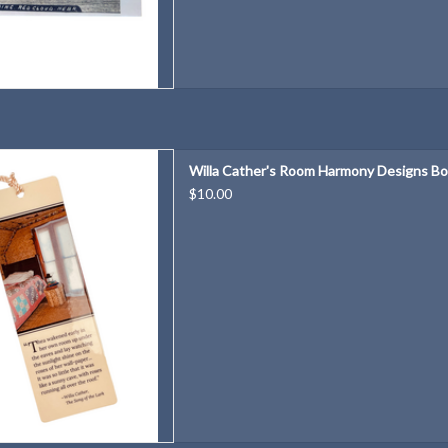
m Harmony Designs Bookmark
Willa Cather's Room Harmony Designs B
D TO CART
$10.00