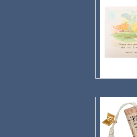
AD
Willa Cather's Wallpa
AD