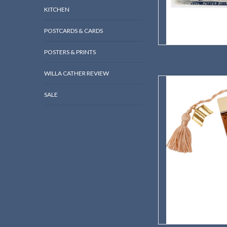
KITCHEN
POSTCARDS & CARDS
POSTERS & PRINTS
WILLA CATHER REVIEW
Willa Cather's Roo
SALE
AD