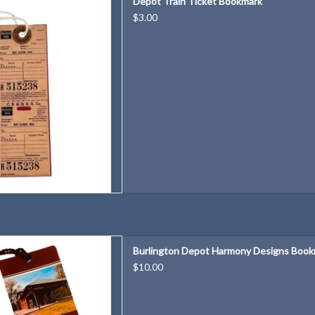
Depot Train Ticket Bookmark
D TO CART
$3.00
Harmony Designs Bookmark
Burlington Depot Harmony Designs Boo
D TO CART
$10.00