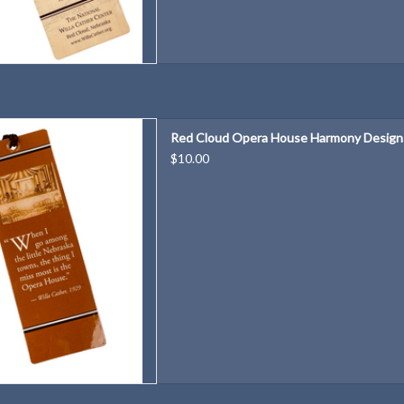
se Harmony Designs Bookmark
Red Cloud Opera House Harmony Design
D TO CART
$10.00