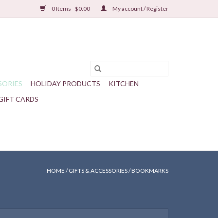
0 Items - $0.00
My account / Register
SORIES
HOLIDAY PRODUCTS
KITCHEN
GIFT CARDS
HOME
/
GIFTS & ACCESSORIES
/
BOOKMARKS