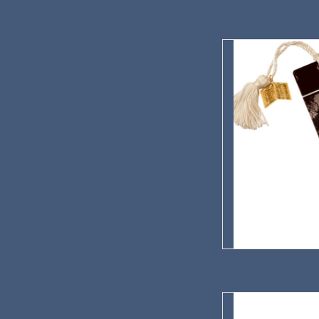
Pavelka Farmstead
AD
There was eve