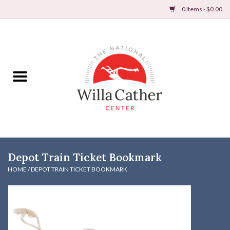
0 Items - $0.00
Home
Books
Apparel
DVDs & Audio Books
Depot Train Ticket Bookmark
Home
HOME
/
DEPOT TRAIN TICKET BOOKMARK
Gifts & Accessories
Holiday Products