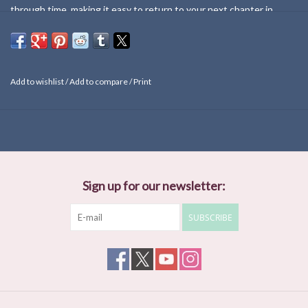
through time, making it easy to return to your next chapter in
style.
Add to wishlist
/
Add to compare
/
Print
Sign up for our newsletter:
SUBSCRIBE