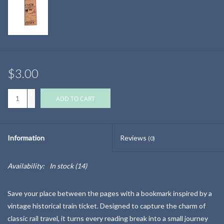
$3.00
+
ADD TO CART
-
Information
Reviews
(0)
Availability:
In stock
(14)
Save your place between the pages with a bookmark inspired by a
vintage historical train ticket. Designed to capture the charm of
classic rail travel, it turns every reading break into a small journey