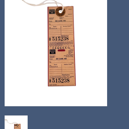
Kitchen
Postcards & Cards
Posters & Prints
Willa Cather Review
Sale
Gift cards